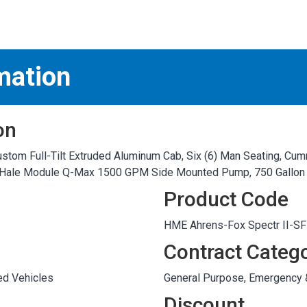
S
test
mation
on
stom Full-Tilt Extruded Aluminum Cab, Six (6) Man Seating, Cum
e, Hale Module Q-Max 1500 GPM Side Mounted Pump, 750 Gallon
Product Code
HME Ahrens-Fox Spectr II-S
Contract Categ
ed Vehicles
General Purpose, Emergency
Discount