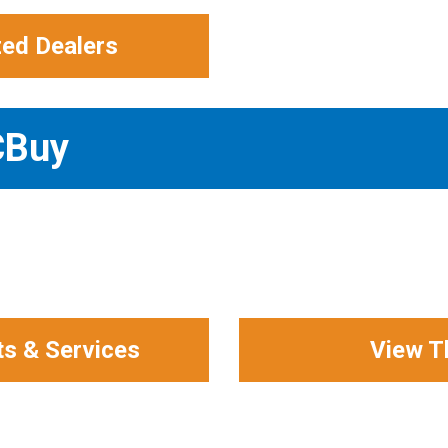
zed Dealers
CBuy
ts & Services
View T