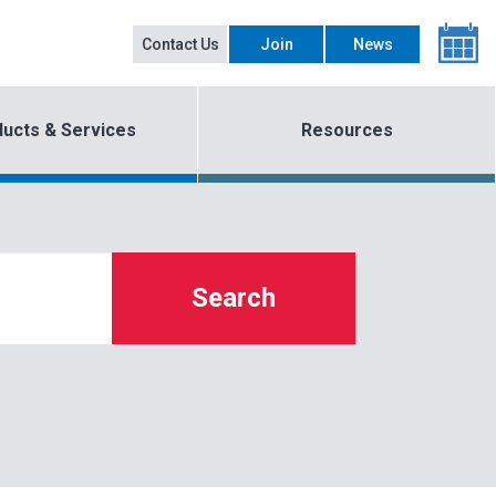
Contact Us
Join
News
ucts & Services
Resources
Search