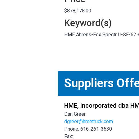
$878,178.00
Keyword(s)
HME Ahrens-Fox Spectr II-SF-62
Suppliers Off
HME, Incorporated dba H
Dan Greer
dgreer@hmetruck.com
Phone: 616-261-3630
Fax: