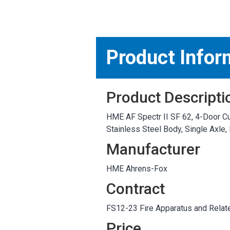
MARKETPLACE RESULT
Product Infor
Product Descripti
HME AF Spectr II SF 62, 4-Door Cu
Stainless Steel Body, Single Axl
Manufacturer
HME Ahrens-Fox
Contract
FS12-23 Fire Apparatus and Relat
Price