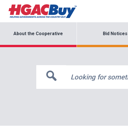
About the Cooperative
Bid Notices