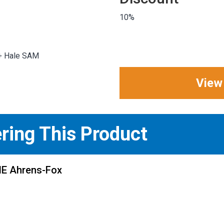
10%
 + Hale SAM
View
ering This Product
ME Ahrens-Fox