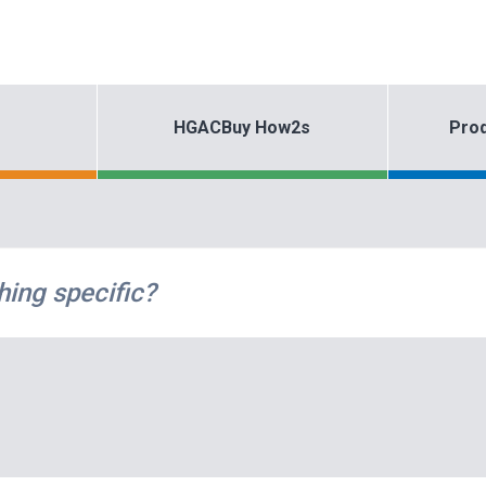
HGACBuy How2s
Prod