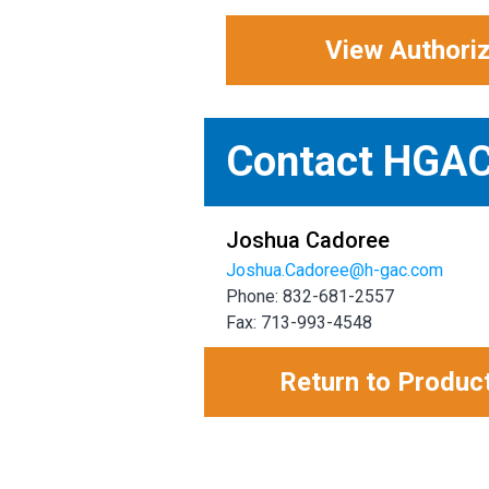
View Authori
Contact HGA
Joshua Cadoree
Joshua.Cadoree@h-gac.com
Phone: 832-681-2557
Fax: 713-993-4548
Return to Produc