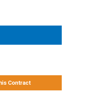
his Contract