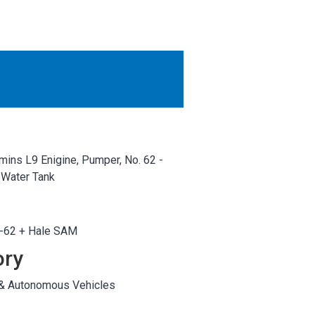
OTHER RESULTS
Close
mins L9 Enigine, Pumper, No. 62 -
 Water Tank
F-62 + Hale SAM
ory
 & Autonomous Vehicles