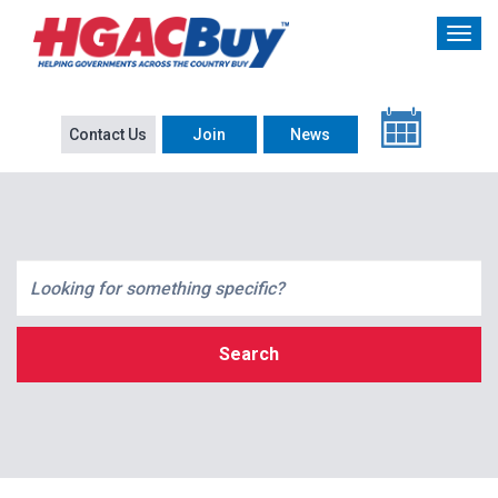
Contact Us
Join
News
Search