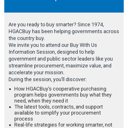
Are you ready to buy smarter? Since 1974,
HGACBuy has been helping governments across
the country buy.
We invite you to attend our Buy With Us
Information Session, designed to help
government and public sector leaders like you
streamline procurement, maximize value, and
accelerate your mission.
During the session, you’ll discover:
How HGACBuy’s cooperative purchasing
program helps governments buy what they
need, when they need it
The latest tools, contracts, and support
available to simplify your procurement
process
Real-life strategies for working smarter, not