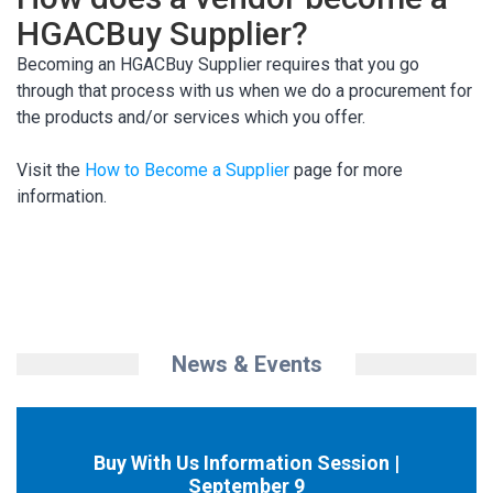
HGACBuy Supplier?
Becoming an HGACBuy Supplier requires that you go
through that process with us when we do a procurement for
the products and/or services which you offer.
Visit the
How to Become a Supplier
page for more
information.
News & Events
Buy With Us Information Session |
September 9