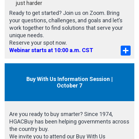
just harder
Ready to get started? Join us on Zoom. Bring
your questions, challenges, and goals and let’s
work together to find solutions that serve your
unique needs.
Reserve your spot now.
Sha
Webinar starts at 10:00 a.m. CST
Buy With Us Information Session |
October 7
Are you ready to buy smarter? Since 1974,
HGACBuy has been helping governments across
the country buy.
We invite you to attend our Buy With Us