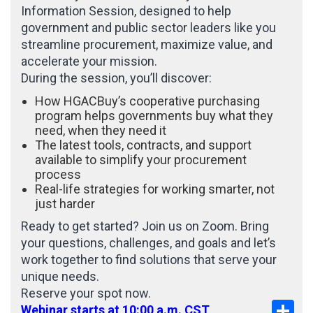
Information Session, designed to help
government and public sector leaders like you
streamline procurement, maximize value, and
accelerate your mission.
During the session, you’ll discover:
How HGACBuy’s cooperative purchasing
program helps governments buy what they
need, when they need it
The latest tools, contracts, and support
available to simplify your procurement
process
Real-life strategies for working smarter, not
just harder
Ready to get started? Join us on Zoom. Bring
your questions, challenges, and goals and let’s
work together to find solutions that serve your
unique needs.
Reserve your spot now.
Sha
Webinar starts at 10:00 a.m. CST