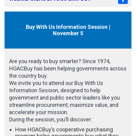
Buy With Us Information Session |
November 5
Are you ready to buy smarter? Since 1974,
HGACBuy has been helping governments across
the country buy.
We invite you to attend our Buy With Us
Information Session, designed to help
government and public sector leaders like you
streamline procurement, maximize value, and
accelerate your mission.
During the session, you’ll discover:
How HGACBuy’s cooperative purchasing
program helps governments buy what they