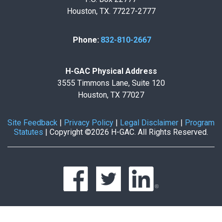
Houston, TX. 77227-2777
Phone:
832-810-2667
H-GAC Physical Address
3555 Timmons Lane, Suite 120
Houston, TX 77027
Site Feedback
|
Privacy Policy
|
Legal Disclaimer
|
Program
Statutes
|
Copyright ©2026 H-GAC. All Rights Reserved.