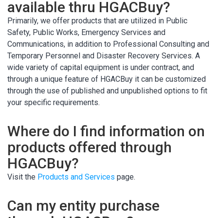
available thru HGACBuy?
Primarily, we offer products that are utilized in Public
Safety, Public Works, Emergency Services and
Communications, in addition to Professional Consulting and
Temporary Personnel and Disaster Recovery Services. A
wide variety of capital equipment is under contract, and
through a unique feature of HGACBuy it can be customized
through the use of published and unpublished options to fit
your specific requirements.
Where do I find information on
products offered through
HGACBuy?
Visit the
Products and Services
page.
Can my entity purchase