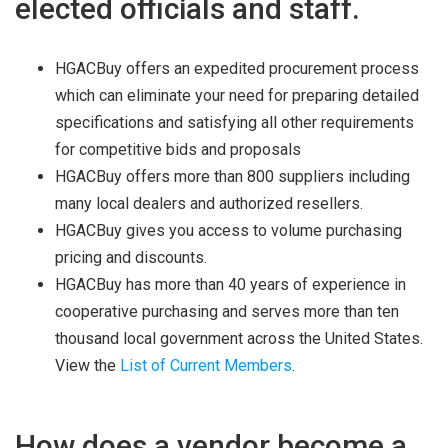
elected officials and staff.
HGACBuy offers an expedited procurement process
which can eliminate your need for preparing detailed
specifications and satisfying all other requirements
for competitive bids and proposals
HGACBuy offers more than 800 suppliers including
many local dealers and authorized resellers.
HGACBuy gives you access to volume purchasing
pricing and discounts.
HGACBuy has more than 40 years of experience in
cooperative purchasing and serves more than ten
thousand local government across the United States.
View the
List of Current Members
.
How does a vendor become a