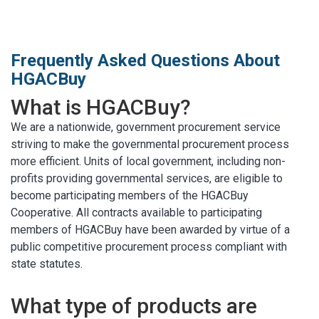
MARKETPLACE RESULTS
test
Frequently Asked Questions About
HGACBuy
What is HGACBuy?
We are a nationwide, government procurement service
OTHER RESULTS
striving to make the governmental procurement process
more efficient. Units of local government, including non-
profits providing governmental services, are eligible to
become participating members of the HGACBuy
Cooperative. All contracts available to participating
members of HGACBuy have been awarded by virtue of a
Close
public competitive procurement process compliant with
state statutes.
What type of products are