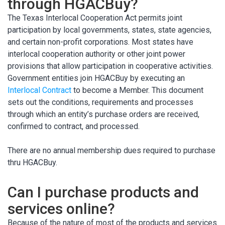
through HGACBuy?
The Texas Interlocal Cooperation Act permits joint
participation by local governments, states, state agencies,
and certain non-profit corporations. Most states have
interlocal cooperation authority or other joint power
provisions that allow participation in cooperative activities.
Government entities join HGACBuy by executing an
Interlocal Contract
to become a Member. This document
sets out the conditions, requirements and processes
through which an entity’s purchase orders are received,
confirmed to contract, and processed.
There are no annual membership dues required to purchase
thru HGACBuy.
Can I purchase products and
services online?
Because of the nature of most of the products and services