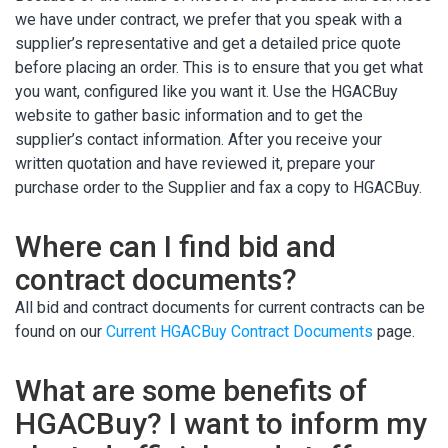
we have under contract, we prefer that you speak with a
supplier’s representative and get a detailed price quote
before placing an order. This is to ensure that you get what
you want, configured like you want it. Use the HGACBuy
website to gather basic information and to get the
supplier’s contact information. After you receive your
written quotation and have reviewed it, prepare your
purchase order to the Supplier and fax a copy to HGACBuy.
Where can I find bid and
contract documents?
All bid and contract documents for current contracts can be
found on our
Current HGACBuy Contract Documents
page.
What are some benefits of
HGACBuy? I want to inform my