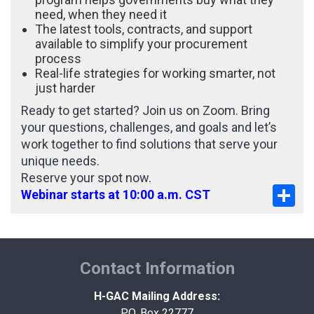
need, when they need it
The latest tools, contracts, and support
available to simplify your procurement
process
Real-life strategies for working smarter, not
just harder
Ready to get started? Join us on Zoom. Bring
your questions, challenges, and goals and let’s
work together to find solutions that serve your
unique needs.
Reserve your spot now.
Sha
Webinar starts at 10:00 a.m. CST
Contact Information
H-GAC Mailing Address:
P.O. Box 22777