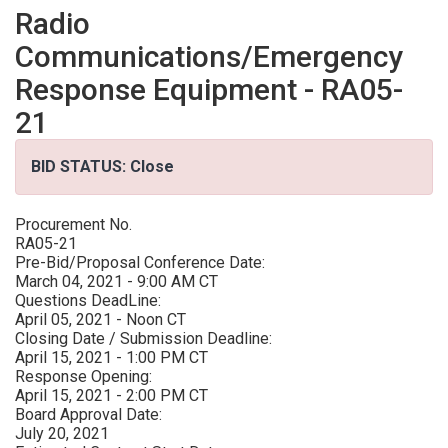
Radio
Communications/Emergency
Response Equipment - RA05-
21
BID STATUS: Close
Procurement No.
RA05-21
Pre-Bid/Proposal Conference Date:
March 04, 2021 - 9:00 AM CT
Questions DeadLine:
April 05, 2021 - Noon CT
Closing Date / Submission Deadline:
April 15, 2021 - 1:00 PM CT
Response Opening:
April 15, 2021 - 2:00 PM CT
Board Approval Date:
July 20, 2021