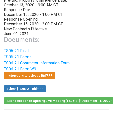
Pre-Bid/Proposal Conference Date:
October 13, 2020 - 9:00 AM CT
Response Due:
December 15, 2020 - 1:00 PM CT
Response Opening:
December 15, 2020 - 2:00 PM CT
New Contracts Effective:
June 01, 2021
Documents:
TS06-21 Final
TS06-21 Forms
TS06-21 Contractor Information Form
TS06-21 Form W9
Instructions to upload a Bid/RFP
Submit [TS06-21] Bid/RFP
Attend Response Opening Live Meeting [TS06-21]- December 15, 2020 -