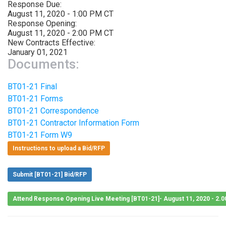
Response Due:
August 11, 2020 - 1:00 PM CT
Response Opening:
August 11, 2020 - 2:00 PM CT
New Contracts Effective:
January 01, 2021
Documents:
BT01-21 Final
BT01-21 Forms
BT01-21 Correspondence
BT01-21 Contractor Information Form
BT01-21 Form W9
Instructions to upload a Bid/RFP
Submit [BT01-21] Bid/RFP
Attend Response Opening Live Meeting [BT01-21]- August 11, 2020 - 2.