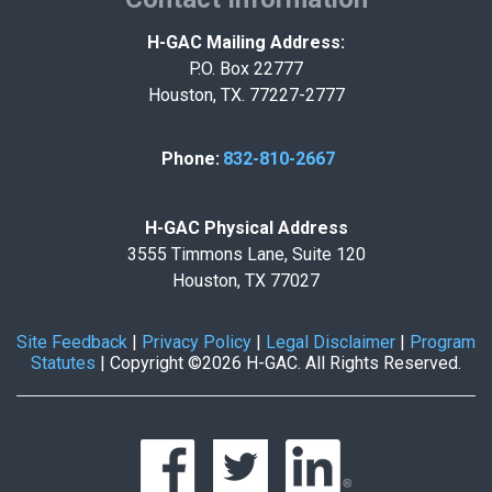
H-GAC Mailing Address:
P.O. Box 22777
Houston, TX. 77227-2777
Phone:
832-810-2667
H-GAC Physical Address
3555 Timmons Lane, Suite 120
Houston, TX 77027
Site Feedback
|
Privacy Policy
|
Legal Disclaimer
|
Program
Statutes
|
Copyright ©2026 H-GAC. All Rights Reserved.