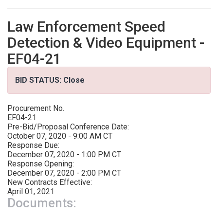
Law Enforcement Speed
Detection & Video Equipment -
EF04-21
BID STATUS: Close
Procurement No.
EF04-21
Pre-Bid/Proposal Conference Date:
October 07, 2020 - 9:00 AM CT
Response Due:
December 07, 2020 - 1:00 PM CT
Response Opening:
December 07, 2020 - 2:00 PM CT
New Contracts Effective:
April 01, 2021
Documents: