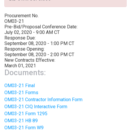
Procurement No.
OM03-21
Pre-Bid/Proposal Conference Date:
July 02, 2020 - 9:00 AM CT
Response Due:
September 08, 2020 - 1:00 PM CT
Response Opening:
September 08, 2020 - 2:00 PM CT
New Contracts Effective:
March 01, 2021
Documents:
OM03-21 Final
OM03-21 Forms
OM03-21 Contractor Information Form
OM03-21 CIQ Interactive Form
OM03-21 Form 1295
OM03-21 HB 89
OM03-21 Form W9