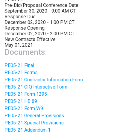
Pre-Bid/Proposal Conference Date:
September 30, 2020 - 9:00 AM CT
Response Due:
December 02, 2020 - 1:00 PM CT
Response Opening:
December 02, 2020 - 2:00 PM CT
New Contracts Effective:
May 01, 2021
Documents:
PE05-21 Final
PE05-21 Forms
PE05-21 Contractor Information Form
PE05-21 CIQ Interactive Form
PE05-21 Form 1295
PE05-21 HB 89
PE05-21 Form W9
PE05-21 General Provisions
PE05-21 Special Provisions
PE05-21 Addendum 1