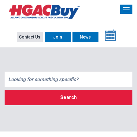
Contact Us
Join
News
Search