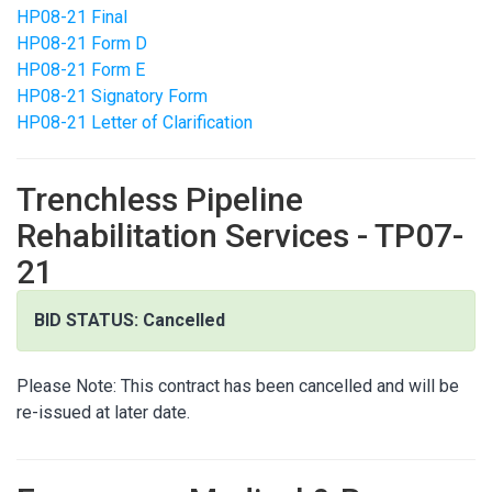
HP08-21 Final
HP08-21 Form D
HP08-21 Form E
HP08-21 Signatory Form
HP08-21 Letter of Clarification
Trenchless Pipeline
Rehabilitation Services - TP07-
21
BID STATUS: Cancelled
Please Note: This contract has been cancelled and will be
re-issued at later date.