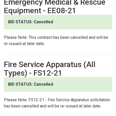
Emergency Medical & Rescue
Equipment - EE08-21
BID STATUS: Cancelled
Please Note: This contract has been cancelled and will be
re-issued at later date.
Fire Service Apparatus (All
Types) - FS12-21
BID STATUS: Cancelled
Please Note: FS12-21 - Fire Service Apparatus solicitation
has been cancelled and will be re-issued at later date.