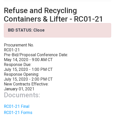
Refuse and Recycling
Containers & Lifter - RC01-21
BID STATUS: Close
Procurement No.
RC01-21
Pre-Bid/Proposal Conference Date:
May 14, 2020 - 9:00 AM CT
Response Due:
July 15, 2020 - 1:00 PM CT
Response Opening:
July 15, 2020 - 2:00 PM CT
New Contracts Effective:
January 01, 2021
Documents:
RC01-21 Final
RC01-21 Forms