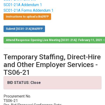
SC01-21A Addendum 1
SC01-21A Forms Addendum 1
Instructions to upload a Bid/RFP
Submit [SC01-21A] Bid/RFP
Attend Response Opening Live Meeting [SC01-21A]- February 11, 2021 
Temporary Staffing, Direct-Hire
and Other Employer Services -
TS06-21
BID STATUS: Close
Procurement No.
TS06-21