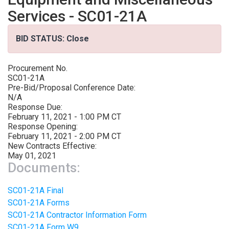
Services - SC01-21A
BID STATUS: Close
Procurement No.
SC01-21A
Pre-Bid/Proposal Conference Date:
N/A
Response Due:
February 11, 2021 - 1:00 PM CT
Response Opening:
February 11, 2021 - 2:00 PM CT
New Contracts Effective:
May 01, 2021
Documents:
SC01-21A Final
SC01-21A Forms
SC01-21A Contractor Information Form
SC01-21A Form W9