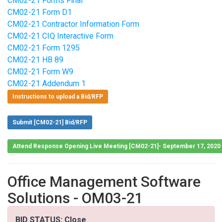
CM02-21 Forms Final
CM02-21 Form D1
CM02-21 Contractor Information Form
CM02-21 CIQ Interactive Form
CM02-21 Form 1295
CM02-21 HB 89
CM02-21 Form W9
CM02-21 Addendum 1
Instructions to upload a Bid/RFP
Submit [CM02-21] Bid/RFP
Attend Response Opening Live Meeting [CM02-21]- September 17, 2020
Office Management Software
Solutions - OM03-21
BID STATUS: Close