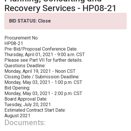
Recovery Services - HP08-21
BID STATUS: Close
Procurement No.
HP08-21
Pre-Bid/Proposal Conference Date:
Thursday, April 01, 2021 - 9:00 a.m. CST
Please see Part VII for further details.
Questions Deadline:
Monday, April 19, 2021 - Noon CST
Closing Date / Submission Deadline:
Monday, May 03, 2021 - 1:00 p.m. CST
Bid Opening:
Monday, May 03, 2021 - 2:00 p.m. CST
Board Approval Date:
Tuesday, July 20, 2021
Estimated Contract Start Date:
August 2021
Documents: