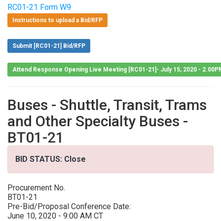
RC01-21 Form W9
Instructions to upload a Bid/RFP
Submit [RC01-21] Bid/RFP
Attend Response Opening Live Meeting [RC01-21]- July 15, 2020 - 2.00
Buses - Shuttle, Transit, Trams
and Other Specialty Buses -
BT01-21
BID STATUS: Close
Procurement No.
BT01-21
Pre-Bid/Proposal Conference Date:
June 10, 2020 - 9:00 AM CT