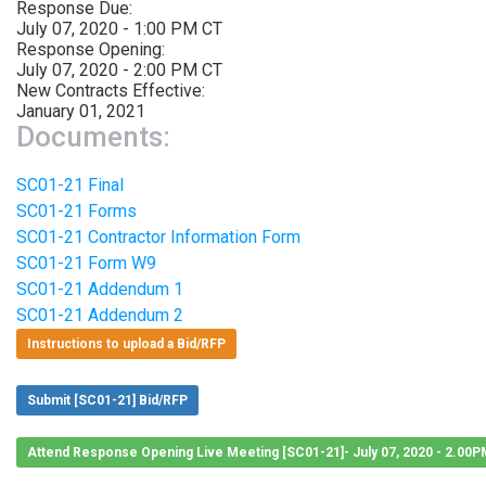
Response Due:
July 07, 2020 - 1:00 PM CT
Response Opening:
July 07, 2020 - 2:00 PM CT
New Contracts Effective:
January 01, 2021
Documents:
SC01-21 Final
SC01-21 Forms
SC01-21 Contractor Information Form
SC01-21 Form W9
SC01-21 Addendum 1
SC01-21 Addendum 2
Instructions to upload a Bid/RFP
Submit [SC01-21] Bid/RFP
Attend Response Opening Live Meeting [SC01-21]- July 07, 2020 - 2.00