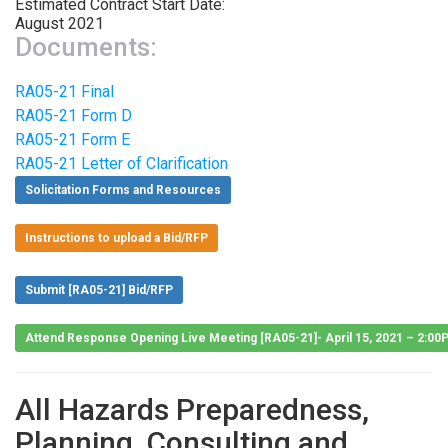
Estimated Contract Start Date:
August 2021
Documents:
RA05-21 Final
RA05-21 Form D
RA05-21 Form E
RA05-21 Letter of Clarification
Solicitation Forms and Resources
Instructions to upload a Bid/RFP
Submit [RA05-21] Bid/RFP
Attend Response Opening Live Meeting [RA05-21]- April 15, 2021 – 2:0
All Hazards Preparedness,
Planning, Consulting and