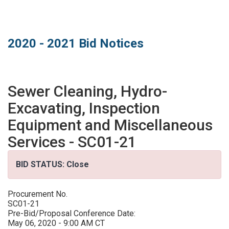
MARKETPLACE RESULTS
test
2020 - 2021 Bid Notices
Sewer Cleaning, Hydro-
OTHER RESULTS
Excavating, Inspection
Equipment and Miscellaneous
Services - SC01-21
BID STATUS: Close
Close
Procurement No.
SC01-21
Pre-Bid/Proposal Conference Date:
May 06, 2020 - 9:00 AM CT