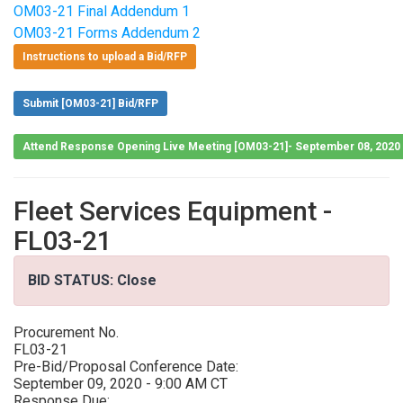
OM03-21 Final Addendum 1
OM03-21 Forms Addendum 2
Instructions to upload a Bid/RFP
Submit [OM03-21] Bid/RFP
Attend Response Opening Live Meeting [OM03-21]- September 08, 2020
Fleet Services Equipment -
FL03-21
BID STATUS: Close
Procurement No.
FL03-21
Pre-Bid/Proposal Conference Date:
September 09, 2020 - 9:00 AM CT
Response Due: