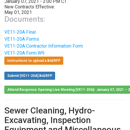
January 07, 2021 - 2:00 PM CT
New Contracts Effective:
May 01, 2021
Documents:
VE11-20A Final
VE11-20A Forms
VE11-20A Contractor Information Form
VE11-20A Form W9
Instructions to upload a Bid/RFP
Submit [VE11-20A] Bid/RFP
Attend Response Opening Live Meeting [VE11-20A]- January 07, 2021 – 
Sewer Cleaning, Hydro-
Excavating, Inspection
Equipment and Miscellaneous