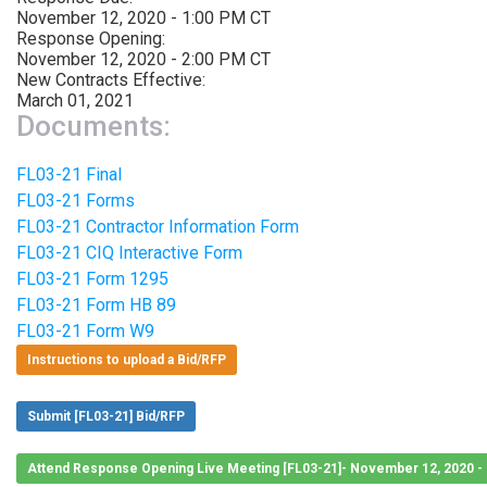
November 12, 2020 - 1:00 PM CT
Response Opening:
November 12, 2020 - 2:00 PM CT
New Contracts Effective:
March 01, 2021
Documents:
FL03-21 Final
FL03-21 Forms
FL03-21 Contractor Information Form
FL03-21 CIQ Interactive Form
FL03-21 Form 1295
FL03-21 Form HB 89
FL03-21 Form W9
Instructions to upload a Bid/RFP
Submit [FL03-21] Bid/RFP
Attend Response Opening Live Meeting [FL03-21]- November 12, 2020 -