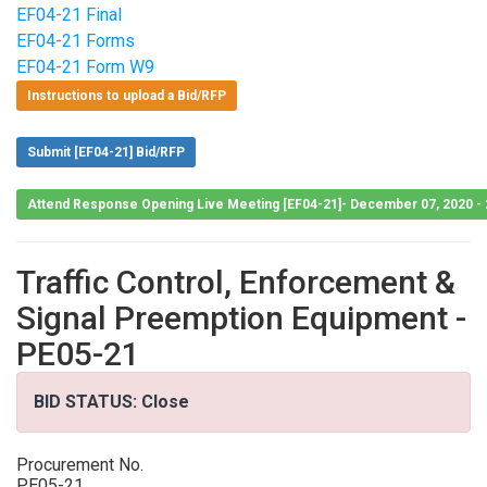
EF04-21 Final
EF04-21 Forms
EF04-21 Form W9
Instructions to upload a Bid/RFP
Submit [EF04-21] Bid/RFP
Attend Response Opening Live Meeting [EF04-21]- December 07, 2020 -
Traffic Control, Enforcement &
Signal Preemption Equipment -
PE05-21
BID STATUS: Close
Procurement No.
PE05-21