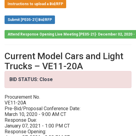
Instructions to upload a Bid/RFP
Submit [PE05-21] Bid/RFP
Attend Response Opening Live Meeting [PE05-21]- December 02, 2020 -
Current Model Cars and Light
Trucks – VE11-20A
BID STATUS: Close
Procurement No.
VE11-20A
Pre-Bid/Proposal Conference Date:
March 10, 2020 - 9:00 AM CT
Response Due:
January 07, 2021 - 1:00 PM CT
Response Opening: