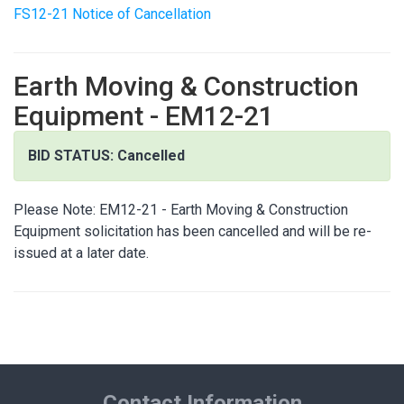
FS12-21 Notice of Cancellation
Earth Moving & Construction
Equipment - EM12-21
BID STATUS: Cancelled
Please Note: EM12-21 - Earth Moving & Construction
Equipment solicitation has been cancelled and will be re-
issued at a later date.
Contact Information