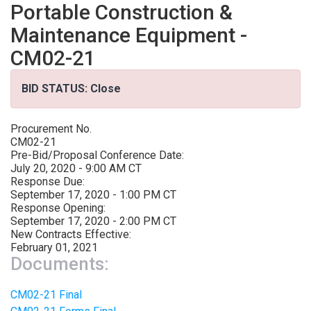
Portable Construction &
Maintenance Equipment -
CM02-21
BID STATUS: Close
Procurement No.
CM02-21
Pre-Bid/Proposal Conference Date:
July 20, 2020 - 9:00 AM CT
Response Due:
September 17, 2020 - 1:00 PM CT
Response Opening:
September 17, 2020 - 2:00 PM CT
New Contracts Effective:
February 01, 2021
Documents:
CM02-21 Final