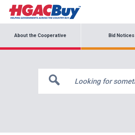
About the Cooperative
Bid Notices