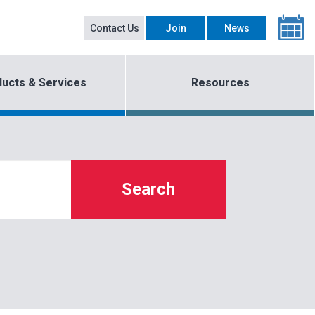
Contact Us
Join
News
ucts & Services
Resources
Search