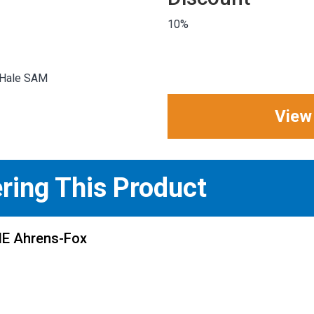
10%
 Hale SAM
View
ering This Product
ME Ahrens-Fox