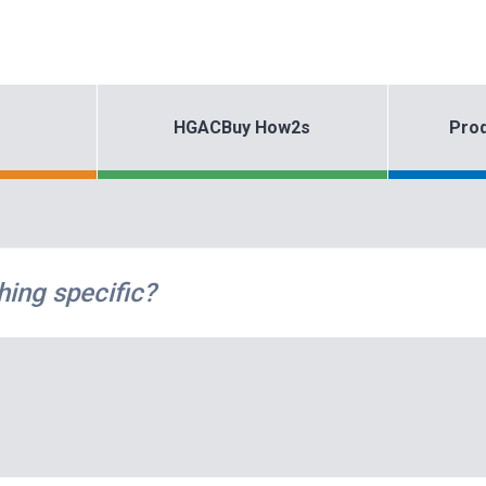
HGACBuy How2s
Prod