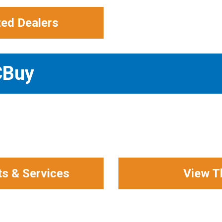
zed Dealers
CBuy
ts & Services
View T