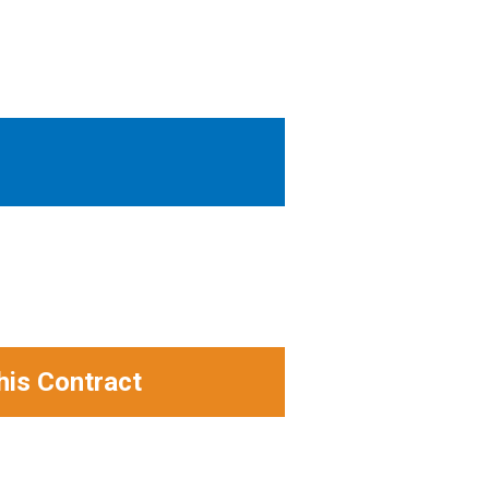
his Contract