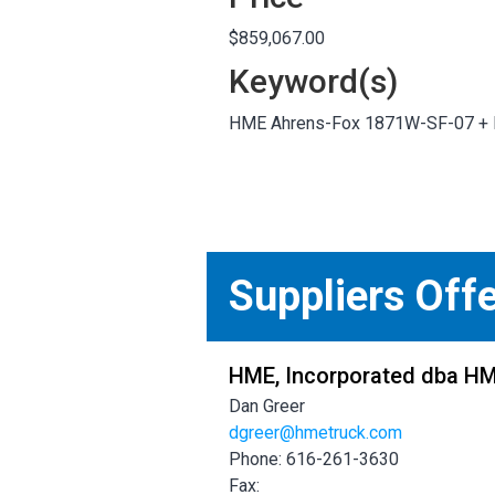
$859,067.00
Keyword(s)
HME Ahrens-Fox 1871W-SF-07 +
Suppliers Off
HME, Incorporated dba H
Dan Greer
dgreer@hmetruck.com
Phone: 616-261-3630
Fax: