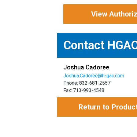
View Authori
Contact HGA
Joshua Cadoree
Joshua.Cadoree@h-gac.com
Phone: 832-681-2557
Fax: 713-993-4548
Return to Produc