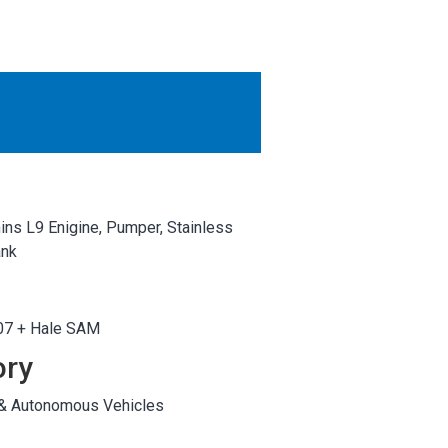
OTHER RESULTS
Close
ns L9 Enigine, Pumper, Stainless
ank
7 + Hale SAM
ory
 & Autonomous Vehicles