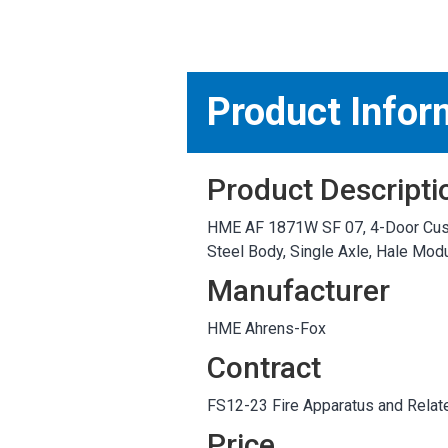
MARKETPLACE RESULT
Product Infor
Product Descripti
HME AF 1871W SF 07, 4-Door Custo
Steel Body, Single Axle, Hale M
Manufacturer
HME Ahrens-Fox
Contract
FS12-23 Fire Apparatus and Relat
Price