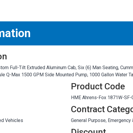
S
test
mation
on
m Full-Tilt Extruded Aluminum Cab, Six (6) Man Seating, Cummi
odule Q-Max 1500 GPM Side Mounted Pump, 1000 Gallon Water T
Product Code
HME Ahrens-Fox 1871W-SF-0
Contract Categ
ed Vehicles
General Purpose, Emergency
Discount