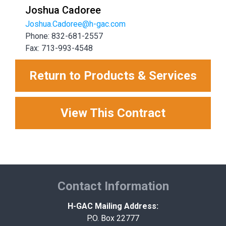
Joshua Cadoree
Joshua.Cadoree@h-gac.com
Phone: 832-681-2557
Fax: 713-993-4548
Return to Products & Services
View This Contract
Contact Information
H-GAC Mailing Address:
P.O. Box 22777