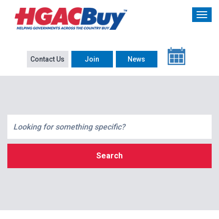
Contact Us
Join
News
Search