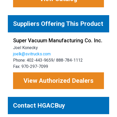
Suppliers Offering This Product
Super Vacuum Manufacturing Co. Inc.
Joel Konecky
joelk@svitrucks.com
Phone: 402-443-9659/ 888-784-1112
Fax: 970-297-7099
View Authorized Dealers
Contact HGACBuy