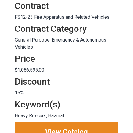
Contract
FS12-23 Fire Apparatus and Related Vehicles
Contract Category
General Purpose, Emergency & Autonomous
Vehicles
Price
$1,086,595.00
Discount
15%
Keyword(s)
Heavy Rescue , Hazmat
View Catalog