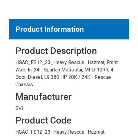
MARKETPLACE RESULTS
test
Product Information
Product Description
OTHER RESULTS
HGAC_FS12_23_Heavy Rescue , Hazmat, Front
Walk-In, 24' , Spartan Metrostar, MFD, 10RR, 4
Door, Diesel, L9 380 HP 20K / 24K - Rescue
Chassis
Manufacturer
Close
SVI
Product Code
HGAC_FS12_23_Heavy Rescue , Hazmat