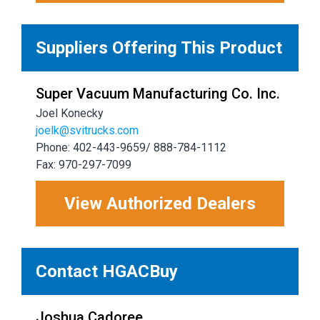
Suppliers Offering This Product
Super Vacuum Manufacturing Co. Inc.
Joel Konecky
joelk@svitrucks.com
Phone: 402-443-9659/ 888-784-1112
Fax: 970-297-7099
View Authorized Dealers
Contact HGACBuy
Joshua Cadoree