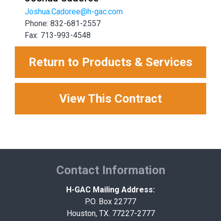
Joshua.Cadoree@h-gac.com
Phone: 832-681-2557
Fax: 713-993-4548
Return to Products & Services
View This Contract
Contact Information
H-GAC Mailing Address:
P.O. Box 22777
Houston, TX. 77227-2777