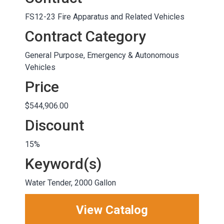
FS12-23 Fire Apparatus and Related Vehicles
Contract Category
General Purpose, Emergency & Autonomous
Vehicles
Price
$544,906.00
Discount
15%
Keyword(s)
Water Tender, 2000 Gallon
View Catalog