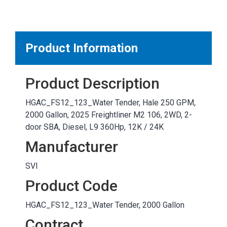
MARKETPLACE RESULTS
test
Product Information
Product Description
OTHER RESULTS
HGAC_FS12_123_Water Tender, Hale 250 GPM,
2000 Gallon, 2025 Freightliner M2 106, 2WD, 2-
door SBA, Diesel, L9 360Hp, 12K / 24K
Manufacturer
SVI
Close
Product Code
HGAC_FS12_123_Water Tender, 2000 Gallon
Contract