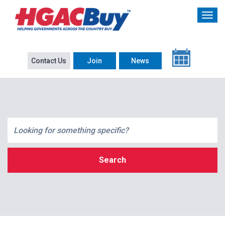
Contact Us
Join
News
Search