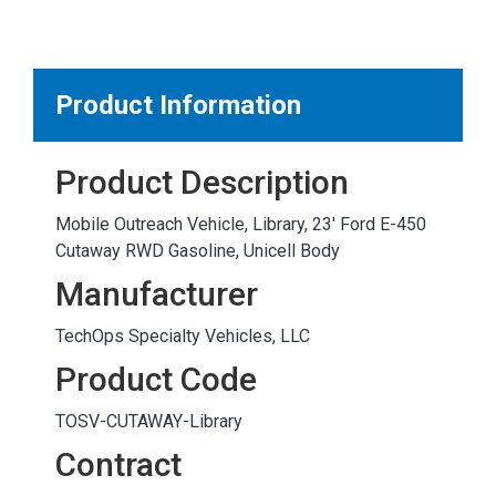
MARKETPLACE RESULTS
test
Product Information
Product Description
OTHER RESULTS
Mobile Outreach Vehicle, Library, 23' Ford E-450
Cutaway RWD Gasoline, Unicell Body
Manufacturer
TechOps Specialty Vehicles, LLC
Close
Product Code
TOSV-CUTAWAY-Library
Contract