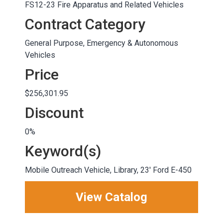
FS12-23 Fire Apparatus and Related Vehicles
Contract Category
General Purpose, Emergency & Autonomous
Vehicles
Price
$256,301.95
Discount
0%
Keyword(s)
Mobile Outreach Vehicle, Library, 23' Ford E-450
View Catalog