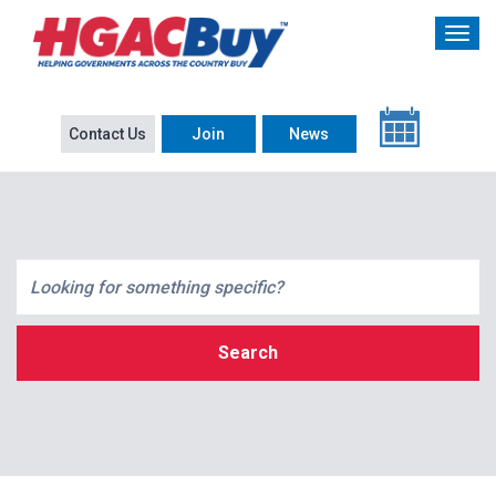
Contact Us
Join
News
Search