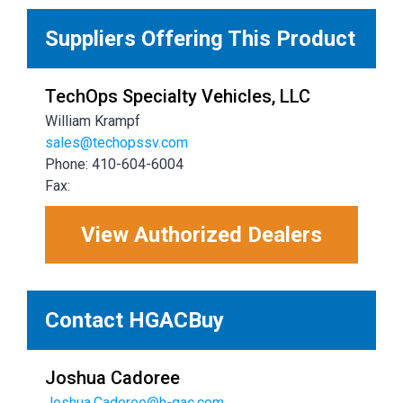
Suppliers Offering This Product
TechOps Specialty Vehicles, LLC
William Krampf
sales@techopssv.com
Phone: 410-604-6004
Fax:
View Authorized Dealers
Contact HGACBuy
Joshua Cadoree
Joshua.Cadoree@h-gac.com