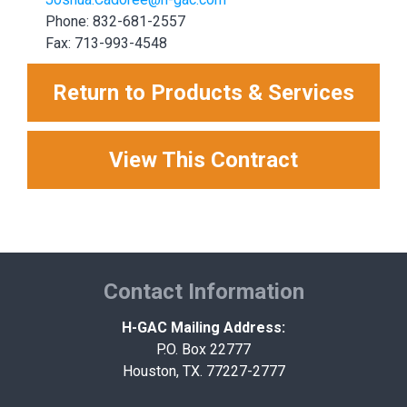
Phone: 832-681-2557
Fax: 713-993-4548
Return to Products & Services
View This Contract
Contact Information
H-GAC Mailing Address:
P.O. Box 22777
Houston, TX. 77227-2777