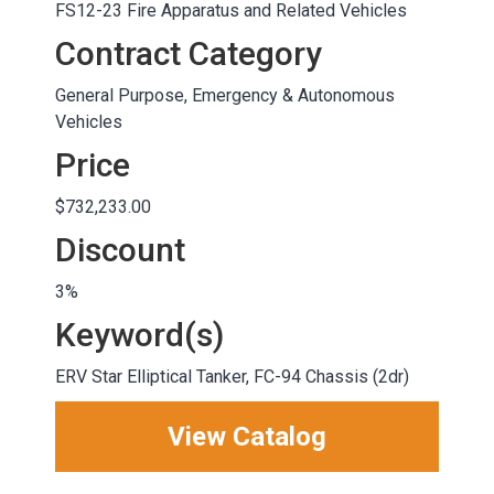
FS12-23 Fire Apparatus and Related Vehicles
Contract Category
General Purpose, Emergency & Autonomous
Vehicles
Price
$732,233.00
Discount
3%
Keyword(s)
ERV Star Elliptical Tanker, FC-94 Chassis (2dr)
View Catalog