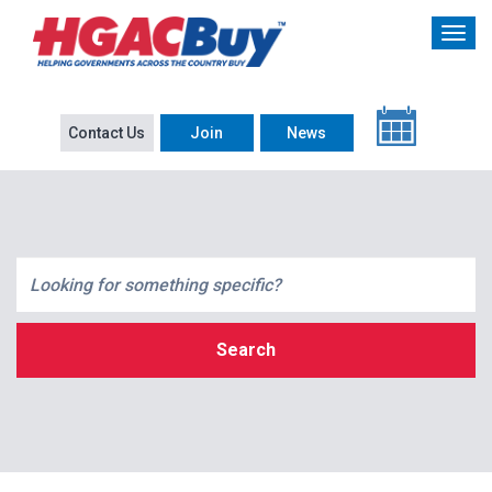
Contact Us
Join
News
Search