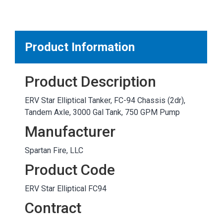
MARKETPLACE RESULTS
test
Product Information
Product Description
OTHER RESULTS
ERV Star Elliptical Tanker, FC-94 Chassis (2dr),
Tandem Axle, 3000 Gal Tank, 750 GPM Pump
Manufacturer
Spartan Fire, LLC
Close
Product Code
ERV Star Elliptical FC94
Contract