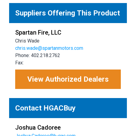
Suppliers Offering This Product
Spartan Fire, LLC
Chris Wade
chris.wade@spartanmotors.com
Phone: 402.218.2762
Fax:
View Authorized Dealers
Contact HGACBuy
Joshua Cadoree
Joshua.Cadoree@h-gac.com