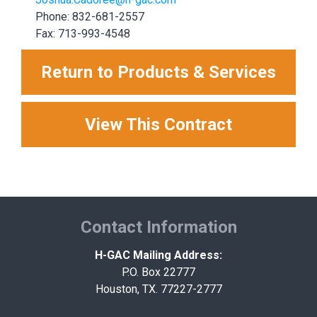
Phone: 832-681-2557
Fax: 713-993-4548
Return to Products & Services
View This Contract
Contact Information
H-GAC Mailing Address:
P.O. Box 22777
Houston, TX. 77227-2777