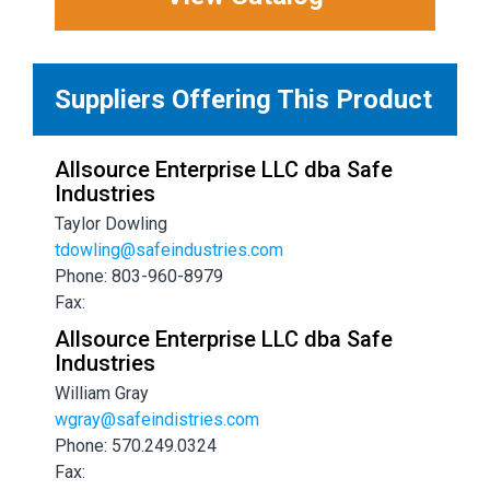
Suppliers Offering This Product
Allsource Enterprise LLC dba Safe
Industries
Taylor Dowling
tdowling@safeindustries.com
Phone: 803-960-8979
Fax:
Allsource Enterprise LLC dba Safe
Industries
William Gray
wgray@safeindistries.com
Phone: 570.249.0324
Fax: