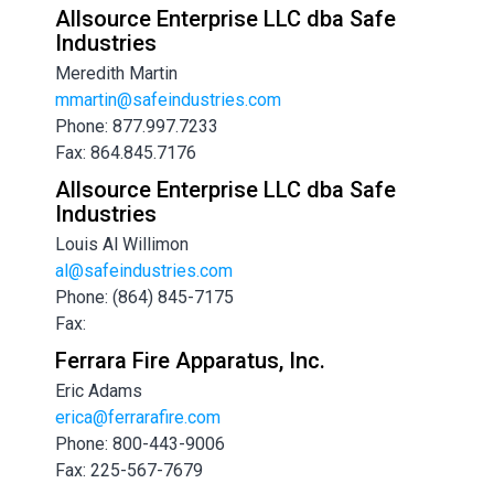
Allsource Enterprise LLC dba Safe
Industries
Meredith Martin
mmartin@safeindustries.com
Phone: 877.997.7233
Fax: 864.845.7176
Allsource Enterprise LLC dba Safe
Industries
Louis Al Willimon
al@safeindustries.com
Phone: (864) 845-7175
Fax:
Ferrara Fire Apparatus, Inc.
Eric Adams
erica@ferrarafire.com
Phone: 800-443-9006
Fax: 225-567-7679