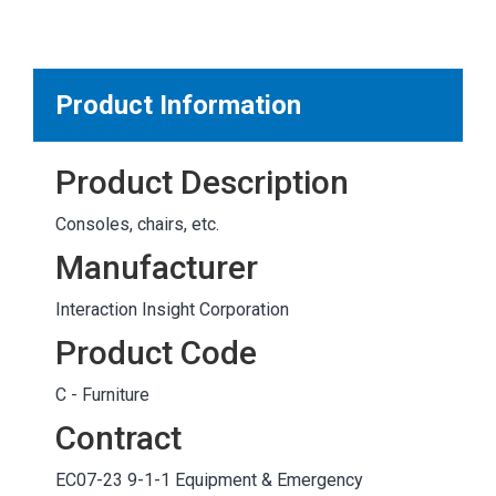
MARKETPLACE RESULTS
test
Product Information
Product Description
OTHER RESULTS
Consoles, chairs, etc.
Manufacturer
Interaction Insight Corporation
Product Code
Close
C - Furniture
Contract
EC07-23 9-1-1 Equipment & Emergency