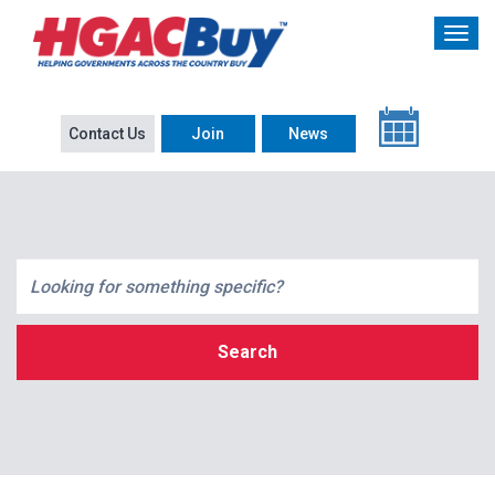
Contact Us
Join
News
Search