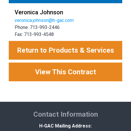
Veronica Johnson
veronica.johnson@h-gac.com
Phone: 713-993-2446
Fax: 713-993-4548
Return to Products & Services
View This Contract
Contact Information
H-GAC Mailing Address: