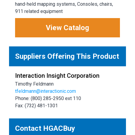
hand-held mapping systems, Consoles, chairs,
911 related equipment
View Catalog
Suppliers Offering This Product
Interaction Insight Corporation
Timothy Feldmann
tfeldmann@interactionic.com
Phone: (800) 285-2950 ext 110
Fax: (732) 481-1301
Contact HGACBuy