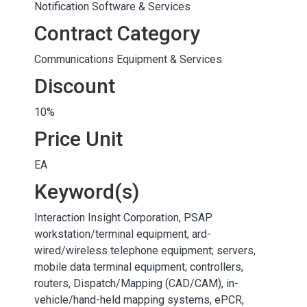
Notification Software & Services
Contract Category
Communications Equipment & Services
Discount
10%
Price Unit
EA
Keyword(s)
Interaction Insight Corporation, PSAP
workstation/terminal equipment, ard-
wired/wireless telephone equipment; servers,
mobile data terminal equipment; controllers,
routers, Dispatch/Mapping (CAD/CAM), in-
vehicle/hand-held mapping systems, ePCR,