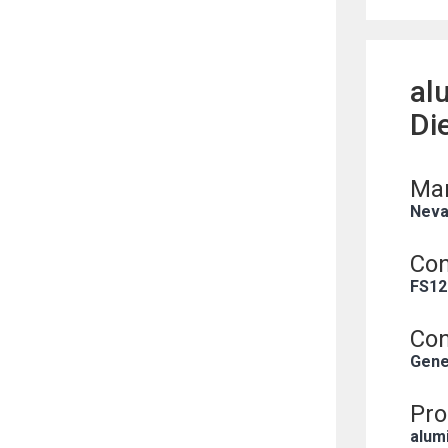
al
Di
Man
Nevad
Con
FS12
Con
Gene
Pro
alum