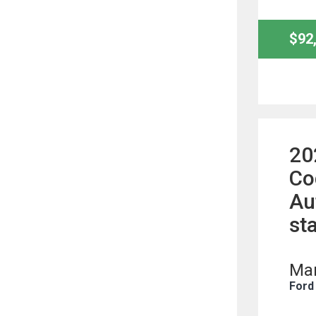
$92
20
Co
Au
st
Man
Ford