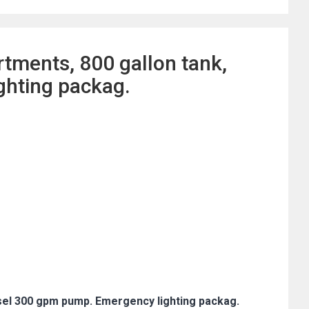
tments, 800 gallon tank,
ghting packag.
sel 300 gpm pump. Emergency lighting packag.