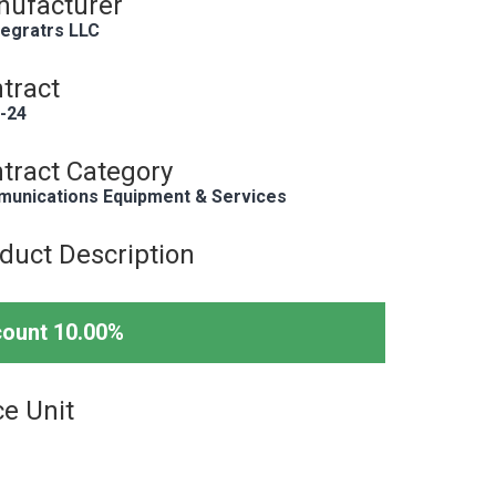
ufacturer
tegratrs LLC
tract
-24
tract Category
unications Equipment & Services
duct Description
count 10.00%
ce Unit