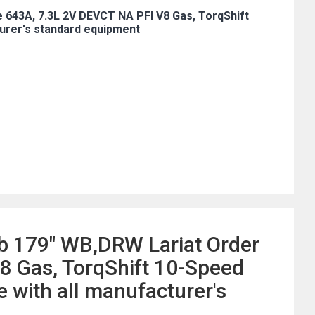
 643A, 7.3L 2V DEVCT NA PFI V8 Gas, TorqShift
urer's standard equipment
b 179" WB,DRW Lariat Order
8 Gas, TorqShift 10-Speed
with all manufacturer's