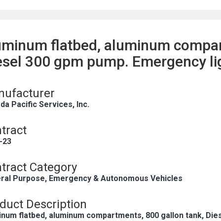
uminum flatbed, aluminum compar
esel 300 gpm pump. Emergency li
ufacturer
a Pacific Services, Inc.
tract
-23
tract Category
ral Purpose, Emergency & Autonomous Vehicles
duct Description
inum flatbed, aluminum compartments, 800 gallon tank, Die