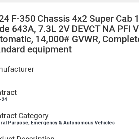
24 F-350 Chassis 4x2 Super Cab 
de 643A, 7.3L 2V DEVCT NA PFI V
tomatic, 14,000# GVWR, Complete 
andard equipment
ufacturer
tract
-24
tract Category
ral Purpose, Emergency & Autonomous Vehicles