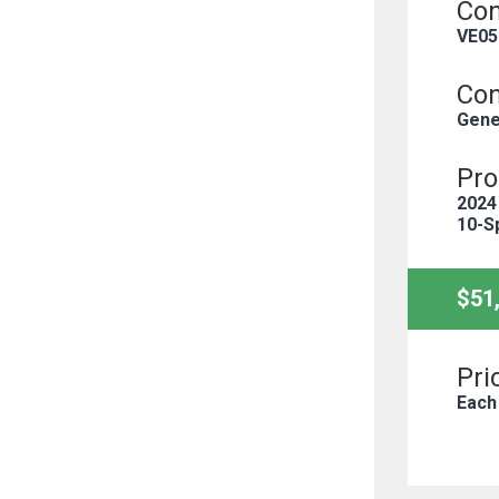
Con
VE05
Con
Gene
Pro
2024
10-S
$51
Pri
Each