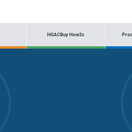
HGACBuy How2s
Prod