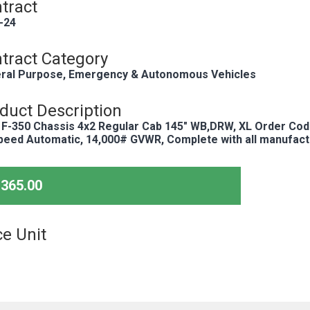
tract
-24
tract Category
ral Purpose, Emergency & Autonomous Vehicles
duct Description
 F-350 Chassis 4x2 Regular Cab 145" WB,DRW, XL Order Cod
peed Automatic, 14,000# GVWR, Complete with all manufact
,365.00
ce Unit