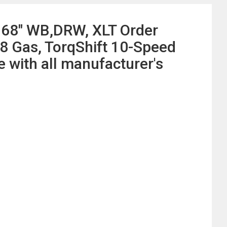
168" WB,DRW, XLT Order
8 Gas, TorqShift 10-Speed
with all manufacturer's