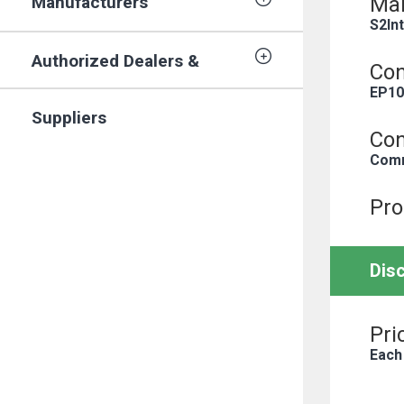
Manufacturers
Man
S2In
Authorized Dealers &
Con
EP10
Suppliers
Con
Comm
Pro
Dis
Pri
Each