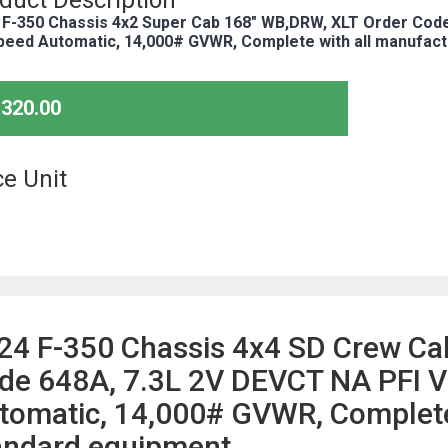
duct Description
 F-350 Chassis 4x2 Super Cab 168" WB,DRW, XLT Order Code
peed Automatic, 14,000# GVWR, Complete with all manufact
,320.00
ce Unit
24 F-350 Chassis 4x4 SD Crew Ca
de 648A, 7.3L 2V DEVCT NA PFI V
tomatic, 14,000# GVWR, Complete 
andard equipment