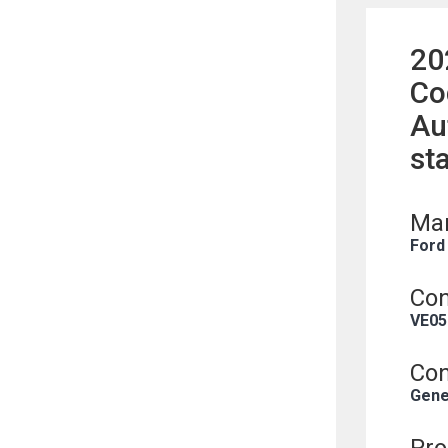
20
Co
Au
st
Man
Ford
Con
VE05
Con
Gene