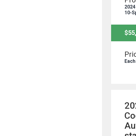
Pro
2024
10-S
$55
Pri
Each
20
Co
Au
st