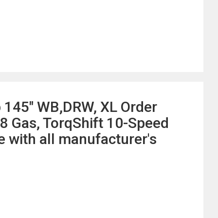
b 145" WB,DRW, XL Order
8 Gas, TorqShift 10-Speed
with all manufacturer's