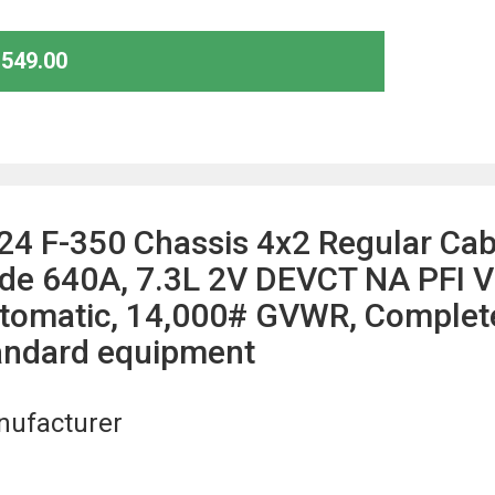
,549.00
24 F-350 Chassis 4x2 Regular Ca
de 640A, 7.3L 2V DEVCT NA PFI V
tomatic, 14,000# GVWR, Complete 
andard equipment
ufacturer