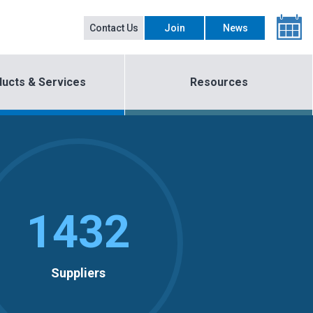
Contact Us
Join
News
ucts & Services
Resources
1432
Suppliers