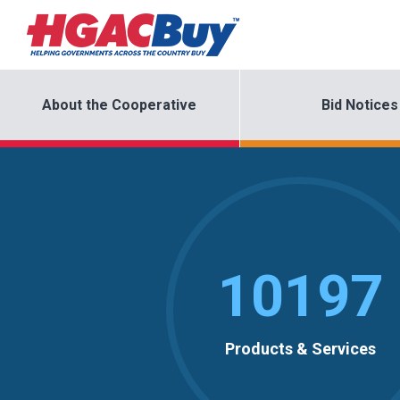
About the Cooperative
Bid Notices
10197
Products & Services