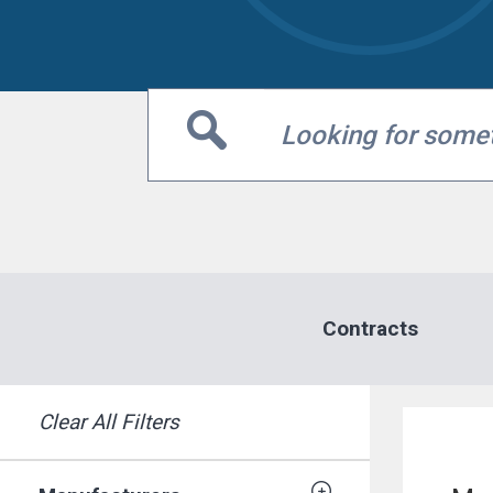
Contracts
MARKETPLACE RESULT
Clear All Filters