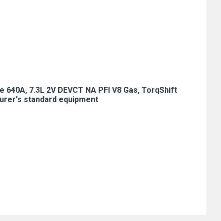
e 640A, 7.3L 2V DEVCT NA PFI V8 Gas, TorqShift
urer's standard equipment