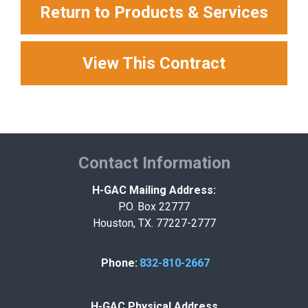
Return to Products & Services
View This Contract
Contact Information
H-GAC Mailing Address:
P.O. Box 22777
Houston, TX. 77227-2777
Phone:
832-810-2667
H-GAC Physical Address