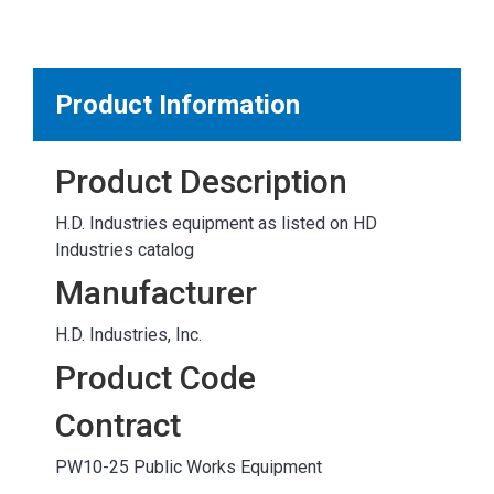
MARKETPLACE RESULTS
test
Product Information
Product Description
OTHER RESULTS
H.D. Industries equipment as listed on HD
Industries catalog
Manufacturer
H.D. Industries, Inc.
Close
Product Code
Contract
PW10-25 Public Works Equipment