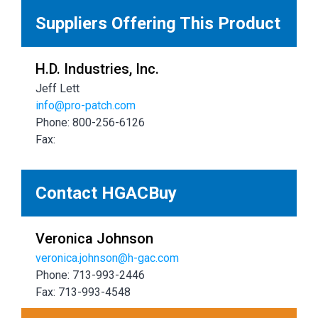
Suppliers Offering This Product
H.D. Industries, Inc.
Jeff Lett
info@pro-patch.com
Phone: 800-256-6126
Fax:
Contact HGACBuy
Veronica Johnson
veronica.johnson@h-gac.com
Phone: 713-993-2446
Fax: 713-993-4548