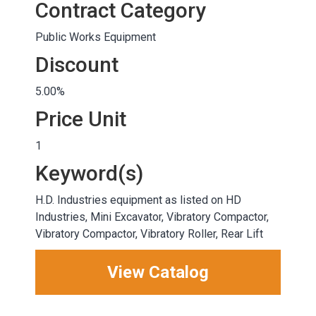
Contract Category
Public Works Equipment
Discount
5.00%
Price Unit
1
Keyword(s)
H.D. Industries equipment as listed on HD
Industries, Mini Excavator, Vibratory Compactor,
Vibratory Compactor, Vibratory Roller, Rear Lift
View Catalog