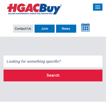
Contact Us
Join
News
Search