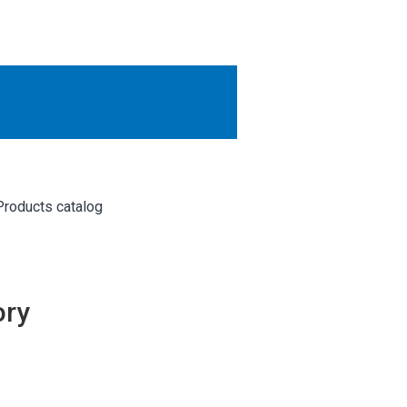
OTHER RESULTS
Close
Products catalog
ory