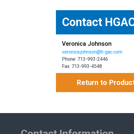
Contact HGA
Veronica Johnson
veronica.johnson@h-gac.com
Phone: 713-993-2446
Fax: 713-993-4548
Return to Produc
Contact Information