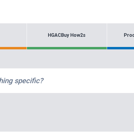
HGACBuy How2s
Prod