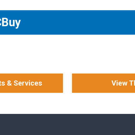
CBuy
ts & Services
View T