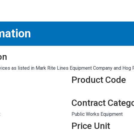
S
test
mation
on
ices as listed in Mark Rite Lines Equipment Company and Hog 
Product Code
Contract Categ
t
Public Works Equipment
Price Unit