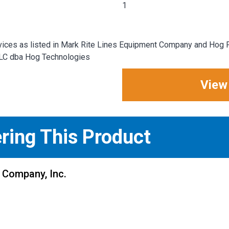
1
ices as listed in Mark Rite Lines Equipment Company and Hog P
LLC dba Hog Technologies
View
ering This Product
 Company, Inc.