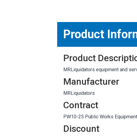
MARKETPLACE RESULT
Product Infor
Product Descripti
MRLiquidators equipment and serv
Manufacturer
MRLiquidators
Contract
PW10-25 Public Works Equipmen
Discount