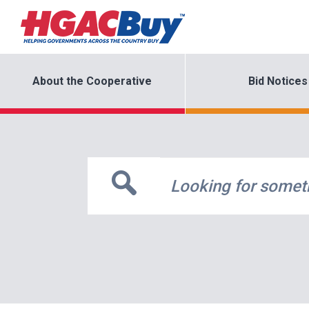
About the Cooperative
Bid Notices