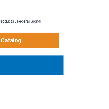
roducts , Federal Signal
 Catalog