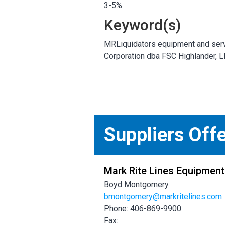
3-5%
Keyword(s)
MRLiquidators equipment and serv
Corporation dba FSC Highlander, 
Suppliers Off
Mark Rite Lines Equipment
Boyd Montgomery
bmontgomery@markritelines.com
Phone: 406-869-9900
Fax: