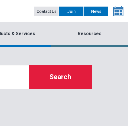
Contact Us
Join
News
ucts & Services
Resources
Search