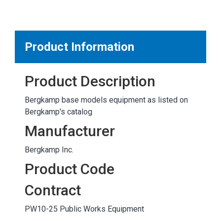
MARKETPLACE RESULTS
test
Product Information
Product Description
OTHER RESULTS
Bergkamp base models equipment as listed on
Bergkamp's catalog
Manufacturer
Bergkamp Inc.
Close
Product Code
Contract
PW10-25 Public Works Equipment