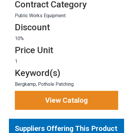
Contract Category
Public Works Equipment
Discount
10%
Price Unit
1
Keyword(s)
Bergkamp, Pothole Patching
View Catalog
Suppliers Offering This Product