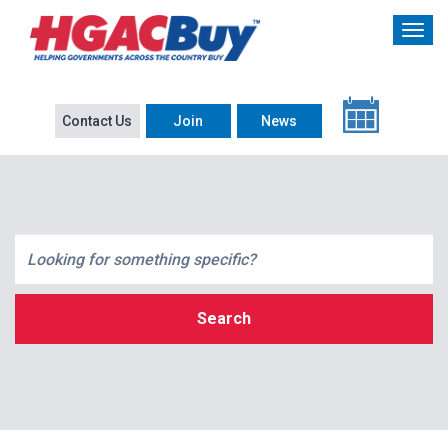
Contact Us
Join
News
Search