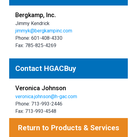
Bergkamp, Inc.
Jimmy Kendrick
jimmyk@bergkampinc.com
Phone: 601-408-4330
Fax: 785-825-4269
Contact HGACBuy
Veronica Johnson
veronica.johnson@h-gac.com
Phone: 713-993-2446
Fax: 713-993-4548
Return to Products & Services