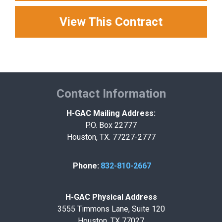
View This Contract
Contact Information
H-GAC Mailing Address:
P.O. Box 22777
Houston, TX. 77227-2777
Phone:
832-810-2667
H-GAC Physical Address
3555 Timmons Lane, Suite 120
Houston, TX 77027