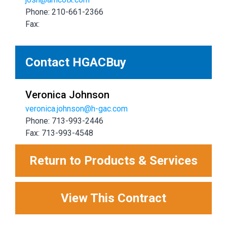
Phone: 210-661-2366
Fax:
Contact HGACBuy
Veronica Johnson
veronica.johnson@h-gac.com
Phone: 713-993-2446
Fax: 713-993-4548
Return to Products & Services
View This Contract