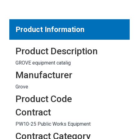
MARKETPLACE RESULTS
test
Product Information
Product Description
OTHER RESULTS
GROVE equipment catalig
Manufacturer
Grove
Product Code
Close
Contract
PW10-25 Public Works Equipment
Contract Category