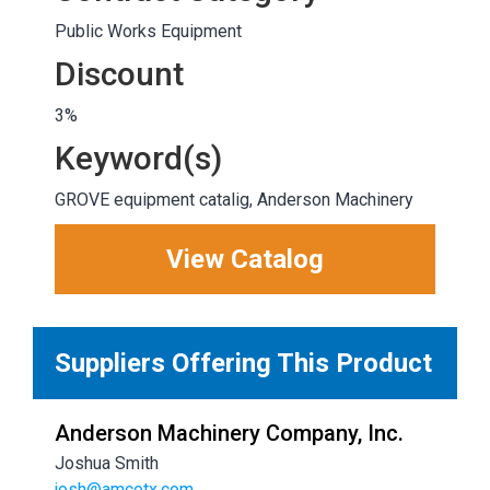
Public Works Equipment
Discount
3%
Keyword(s)
GROVE equipment catalig, Anderson Machinery
View Catalog
Suppliers Offering This Product
Anderson Machinery Company, Inc.
Joshua Smith
josh@amcotx.com