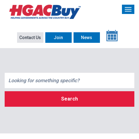
Contact Us
Join
News
Search