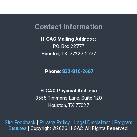
Contact Information
H-GAC Mailing Address:
P.O. Box 22777
Houston, TX. 77227-2777
Phone:
832-810-2667
H-GAC Physical Address
3555 Timmons Lane, Suite 120
Houston, TX 77027
Site Feedback
|
Privacy Policy
|
Legal Disclaimer
|
Program
Statutes
|
Copyright ©2026 H-GAC. All Rights Reserved.