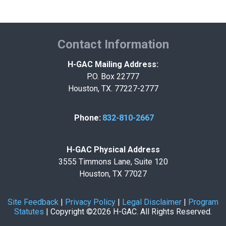
Contact Information
H-GAC Mailing Address:
P.O. Box 22777
Houston, TX. 77227-2777
Phone:
832-810-2667
H-GAC Physical Address
3555 Timmons Lane, Suite 120
Houston, TX 77027
Site Feedback
|
Privacy Policy
|
Legal Disclaimer
|
Program
Statutes
|
Copyright ©2026 H-GAC. All Rights Reserved.