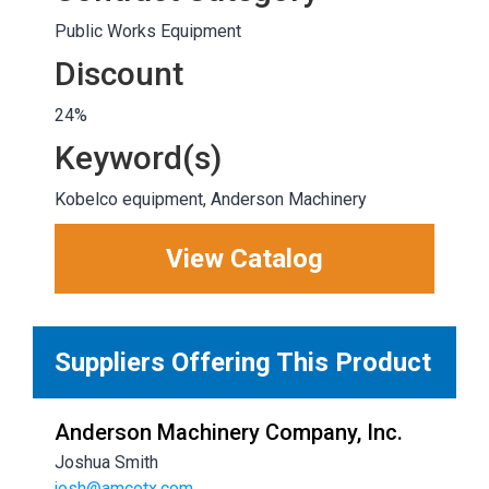
Public Works Equipment
Discount
24%
Keyword(s)
Kobelco equipment, Anderson Machinery
View Catalog
Suppliers Offering This Product
Anderson Machinery Company, Inc.
Joshua Smith
josh@amcotx.com