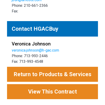
Phone: 210-661-2366
Fax:
Contact HGACBuy
Veronica Johnson
veronica.johnson@h-gac.com
Phone: 713-993-2446
Fax: 713-993-4548
Return to Products & Services
View This Contract