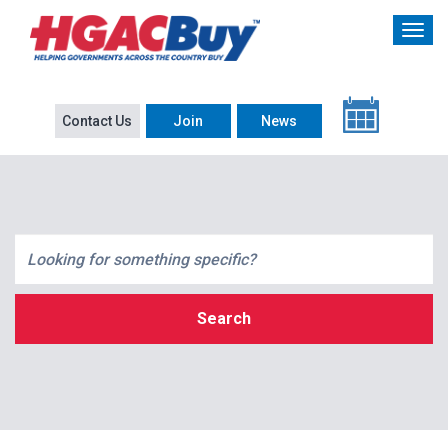
Contact Us
Join
News
Search