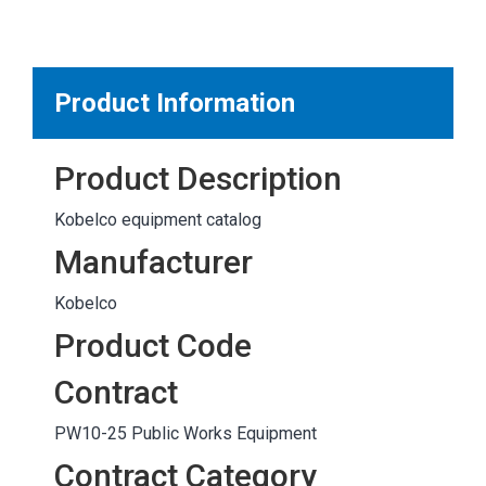
MARKETPLACE RESULTS
test
Product Information
Product Description
OTHER RESULTS
Kobelco equipment catalog
Manufacturer
Kobelco
Product Code
Close
Contract
PW10-25 Public Works Equipment
Contract Category