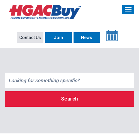
Contact Us
Join
News
Search