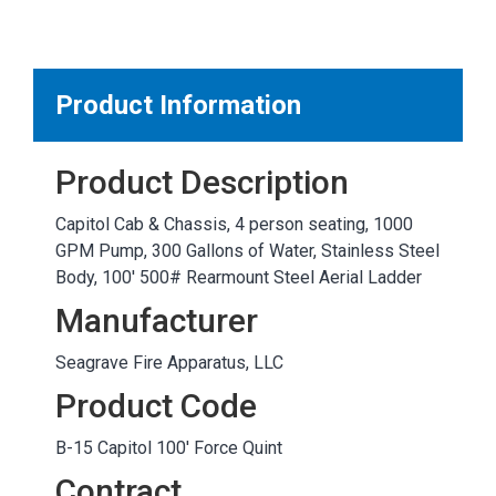
MARKETPLACE RESULTS
test
Product Information
Product Description
OTHER RESULTS
Capitol Cab & Chassis, 4 person seating, 1000
GPM Pump, 300 Gallons of Water, Stainless Steel
Body, 100' 500# Rearmount Steel Aerial Ladder
Manufacturer
Seagrave Fire Apparatus, LLC
Close
Product Code
B-15 Capitol 100' Force Quint
Contract