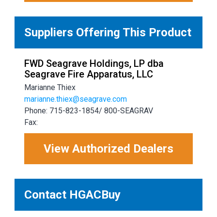
Suppliers Offering This Product
FWD Seagrave Holdings, LP dba
Seagrave Fire Apparatus, LLC
Marianne Thiex
marianne.thiex@seagrave.com
Phone: 715-823-1854/ 800-SEAGRAV
Fax:
View Authorized Dealers
Contact HGACBuy