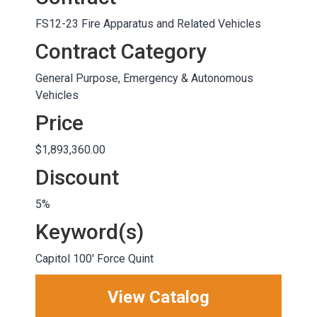
FS12-23 Fire Apparatus and Related Vehicles
Contract Category
General Purpose, Emergency & Autonomous
Vehicles
Price
$1,893,360.00
Discount
5%
Keyword(s)
Capitol 100' Force Quint
View Catalog