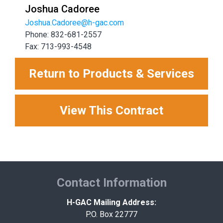
Joshua Cadoree
Joshua.Cadoree@h-gac.com
Phone: 832-681-2557
Fax: 713-993-4548
Return to Products & Services
View This Contract
Contact Information
H-GAC Mailing Address:
P.O. Box 22777