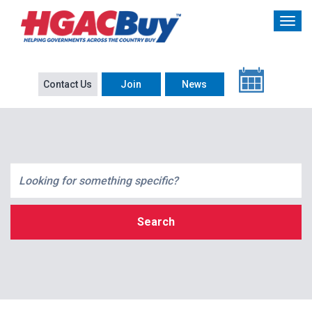
Contact Us
Join
News
Search