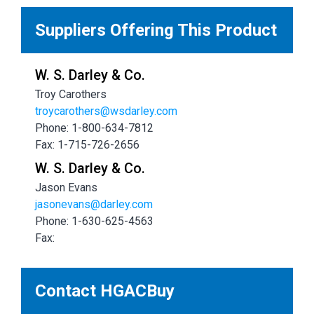
Suppliers Offering This Product
W. S. Darley & Co.
Troy Carothers
troycarothers@wsdarley.com
Phone: 1-800-634-7812
Fax: 1-715-726-2656
W. S. Darley & Co.
Jason Evans
jasonevans@darley.com
Phone: 1-630-625-4563
Fax:
Contact HGACBuy