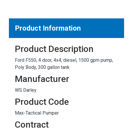
MARKETPLACE RESULTS
test
Product Information
Product Description
OTHER RESULTS
Ford F550, 4 door, 4x4, diesel, 1500 gpm pump,
Poly Body, 300 gallon tank
Manufacturer
WS Darley
Close
Product Code
Max-Tactical Pumper
Contract