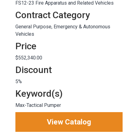
FS12-23 Fire Apparatus and Related Vehicles
Contract Category
General Purpose, Emergency & Autonomous
Vehicles
Price
$552,340.00
Discount
5%
Keyword(s)
Max-Tactical Pumper
View Catalog