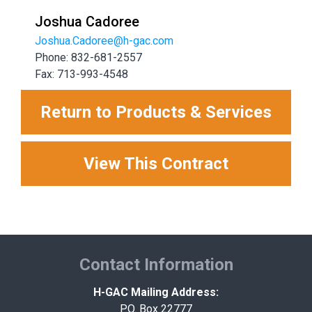
Joshua Cadoree
Joshua.Cadoree@h-gac.com
Phone: 832-681-2557
Fax: 713-993-4548
Return to Products & Services
View This Contract
Contact Information
H-GAC Mailing Address:
P.O. Box 22777