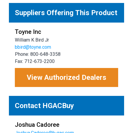
Suppliers Offering This Product
Toyne Inc
William K Bird Jr
bbird@toyne.com
Phone: 800-648-3358
Fax: 712-673-2200
View Authorized Dealers
Contact HGACBuy
Joshua Cadoree
Joshua.Cadoree@h-gac.com