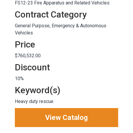
FS12-23 Fire Apparatus and Related Vehicles
Contract Category
General Purpose, Emergency & Autonomous
Vehicles
Price
$760,532.00
Discount
10%
Keyword(s)
Heavy duty rescue
View Catalog