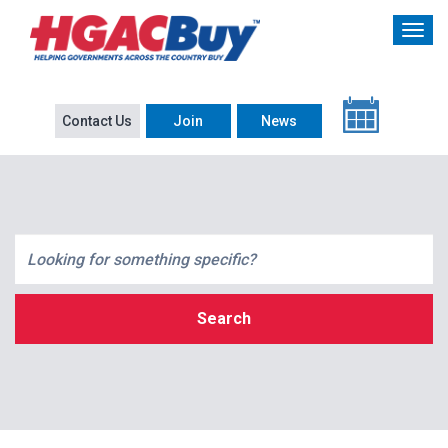
Contact Us
Join
News
Search