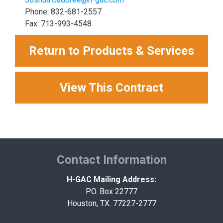
Phone: 832-681-2557
Fax: 713-993-4548
Return to Products & Services
View This Contract
Contact Information
H-GAC Mailing Address:
P.O. Box 22777
Houston, TX. 77227-2777