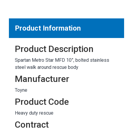
MARKETPLACE RESULTS
test
Product Information
Product Description
OTHER RESULTS
Spartan Metro Star MFD 10”, bolted stainless
steel walk around rescue body
Manufacturer
Toyne
Close
Product Code
Heavy duty rescue
Contract