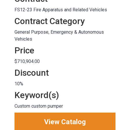
FS12-23 Fire Apparatus and Related Vehicles
Contract Category
General Purpose, Emergency & Autonomous
Vehicles
Price
$710,904.00
Discount
10%
Keyword(s)
Custom custom pumper
View Catalog