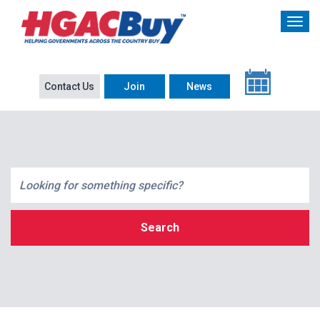
Contact Us
Join
News
Search