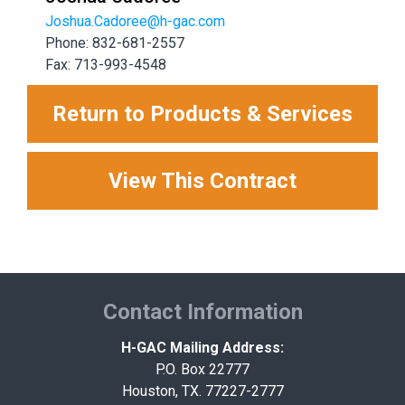
Joshua.Cadoree@h-gac.com
Phone: 832-681-2557
Fax: 713-993-4548
Return to Products & Services
View This Contract
Contact Information
H-GAC Mailing Address:
P.O. Box 22777
Houston, TX. 77227-2777