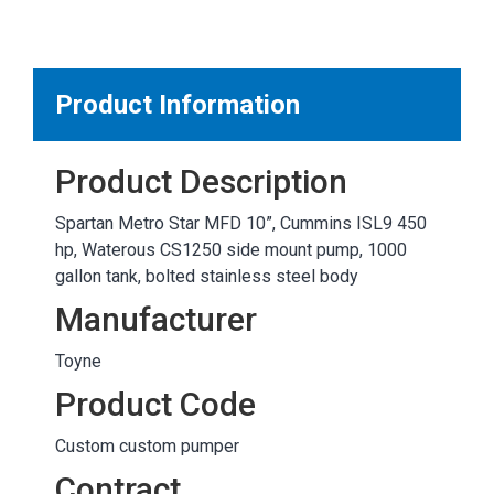
MARKETPLACE RESULTS
test
Product Information
Product Description
OTHER RESULTS
Spartan Metro Star MFD 10”, Cummins ISL9 450
hp, Waterous CS1250 side mount pump, 1000
gallon tank, bolted stainless steel body
Manufacturer
Toyne
Close
Product Code
Custom custom pumper
Contract