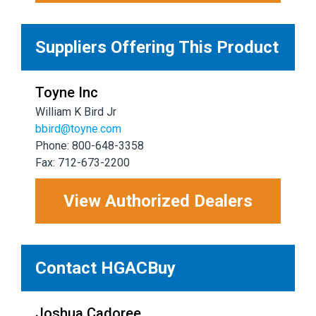
Suppliers Offering This Product
Toyne Inc
William K Bird Jr
bbird@toyne.com
Phone: 800-648-3358
Fax: 712-673-2200
View Authorized Dealers
Contact HGACBuy
Joshua Cadoree