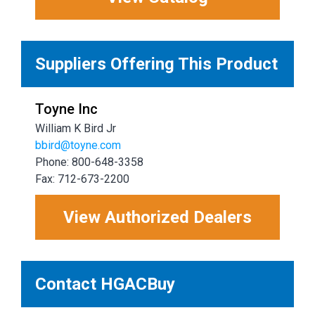
Suppliers Offering This Product
Toyne Inc
William K Bird Jr
bbird@toyne.com
Phone: 800-648-3358
Fax: 712-673-2200
View Authorized Dealers
Contact HGACBuy