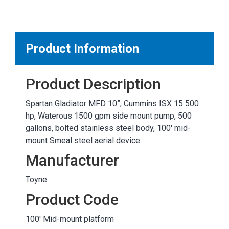
MARKETPLACE RESULTS
test
Product Information
Product Description
OTHER RESULTS
Spartan Gladiator MFD 10”, Cummins ISX 15 500
hp, Waterous 1500 gpm side mount pump, 500
gallons, bolted stainless steel body, 100' mid-
mount Smeal steel aerial device
Manufacturer
Close
Toyne
Product Code
100' Mid-mount platform