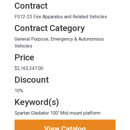
Contract
FS12-23 Fire Apparatus and Related Vehicles
Contract Category
General Purpose, Emergency & Autonomous
Vehicles
Price
$2,163,347.00
Discount
10%
Keyword(s)
Spartan Gladiator 100' Mid-mount platform
View Catalog