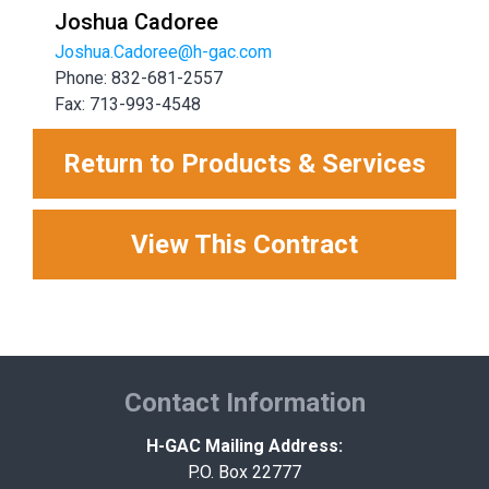
Joshua Cadoree
Joshua.Cadoree@h-gac.com
Phone: 832-681-2557
Fax: 713-993-4548
Return to Products & Services
View This Contract
Contact Information
H-GAC Mailing Address:
P.O. Box 22777