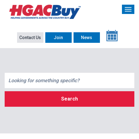
Contact Us
Join
News
Search