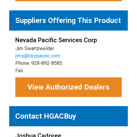
Suppliers Offering This Product
Nevada Pacific Services Corp
Jim Swartzwelder
jims@nevpacinc.com
Phone: 928-892-8585
Fax:
View Authorized Dealers
Contact HGACBuy
Joshua Cadoree