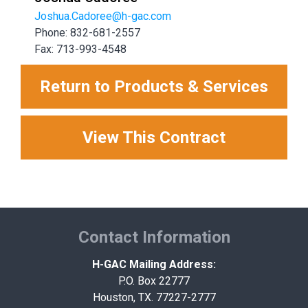
Joshua.Cadoree@h-gac.com
Phone: 832-681-2557
Fax: 713-993-4548
Return to Products & Services
View This Contract
Contact Information
H-GAC Mailing Address:
P.O. Box 22777
Houston, TX. 77227-2777