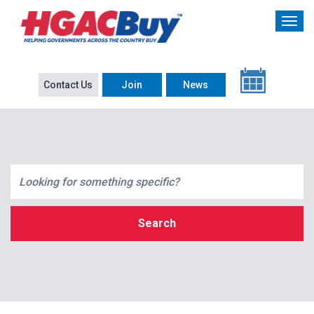
Contact Us
Join
News
Search