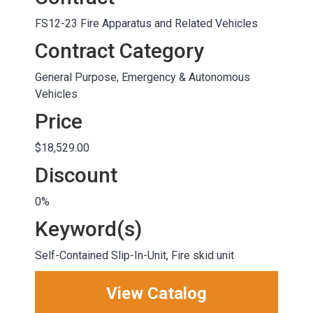
FS12-23 Fire Apparatus and Related Vehicles
Contract Category
General Purpose, Emergency & Autonomous
Vehicles
Price
$18,529.00
Discount
0%
Keyword(s)
Self-Contained Slip-In-Unit, Fire skid unit
View Catalog