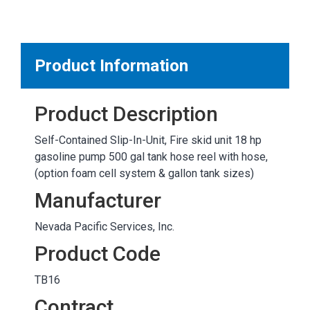
MARKETPLACE RESULTS
test
Product Information
Product Description
OTHER RESULTS
Self-Contained Slip-In-Unit, Fire skid unit 18 hp
gasoline pump 500 gal tank hose reel with hose,
(option foam cell system & gallon tank sizes)
Manufacturer
Nevada Pacific Services, Inc.
Close
Product Code
TB16
Contract