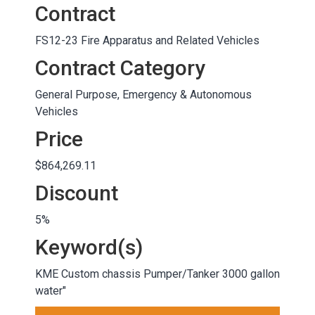
Contract
FS12-23 Fire Apparatus and Related Vehicles
Contract Category
General Purpose, Emergency & Autonomous
Vehicles
Price
$864,269.11
Discount
5%
Keyword(s)
KME Custom chassis Pumper/Tanker 3000 gallon
water"