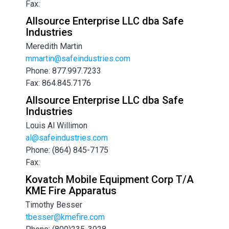
Fax:
Allsource Enterprise LLC dba Safe
Industries
Meredith Martin
mmartin@safeindustries.com
Phone: 877.997.7233
Fax: 864.845.7176
Allsource Enterprise LLC dba Safe
Industries
Louis Al Willimon
al@safeindustries.com
Phone: (864) 845-7175
Fax:
Kovatch Mobile Equipment Corp T/A
KME Fire Apparatus
Timothy Besser
tbesser@kmefire.com