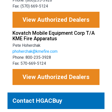
Phone: (800)235-3928
Fax: (570) 669-5124
View Authorized Dealers
Kovatch Mobile Equipment Corp T/A
KME Fire Apparatus
Pete Hoherchak
phoherchak@kmefire.com
Phone: 800-235-3928
Fax: 570-669-5124
View Authorized Dealers
Contact HGACBuy