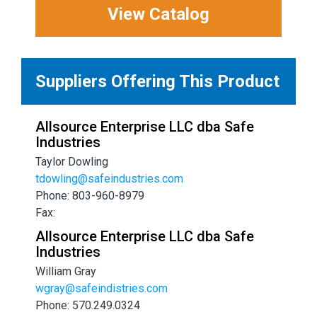
View Catalog
Suppliers Offering This Product
Allsource Enterprise LLC dba Safe
Industries
Taylor Dowling
tdowling@safeindustries.com
Phone: 803-960-8979
Fax:
Allsource Enterprise LLC dba Safe
Industries
William Gray
wgray@safeindistries.com
Phone: 570.249.0324