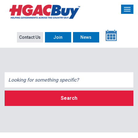
Contact Us
Join
News
Search