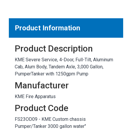
MARKETPLACE RESULTS
test
Product Information
Product Description
OTHER RESULTS
KME Severe Service, 4-Door, Full-Tilt, Aluminum
Cab, Alum Body, Tandem Axle, 3,000 Gallon,
PumperTanker with 1250gpm Pump
Manufacturer
KME Fire Apparatus
Close
Product Code
FS23OD09 - KME Custom chassis
Pumper/Tanker 3000 gallon water"