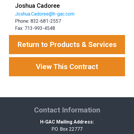
Joshua Cadoree
Joshua.Cadoree@h-gac.com
Phone: 832-681-2557
Fax: 713-993-4548
Return to Products & Services
View This Contract
Contact Information
H-GAC Mailing Address:
P.O. Box 22777