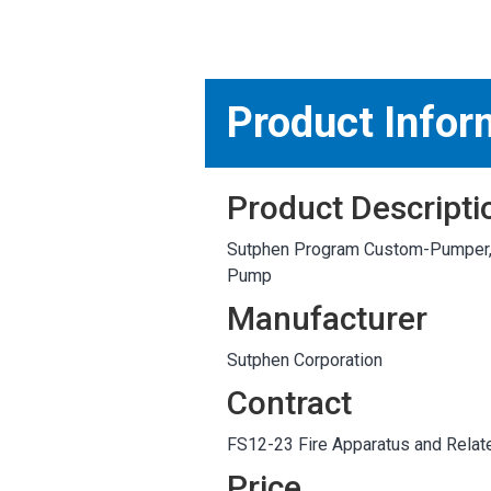
MARKETPLACE RESULT
Product Infor
Product Descripti
Sutphen Program Custom-Pumper, 
Pump
Manufacturer
Sutphen Corporation
Contract
FS12-23 Fire Apparatus and Relat
Price