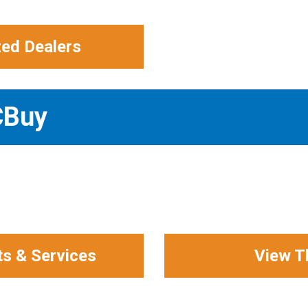
zed Dealers
CBuy
ts & Services
View T