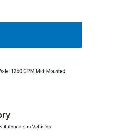
OTHER RESULTS
Close
e Axle, 1250 GPM Mid-Mounted
ory
 & Autonomous Vehicles