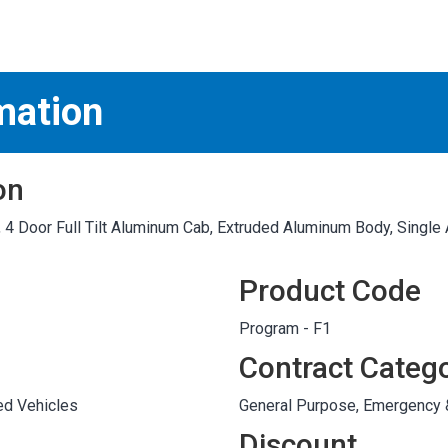
S
test
mation
on
4 Door Full Tilt Aluminum Cab, Extruded Aluminum Body, Singl
Product Code
Program - F1
Contract Categ
ed Vehicles
General Purpose, Emergency
Discount