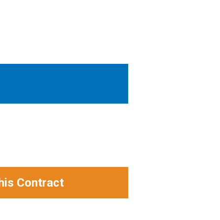
his Contract