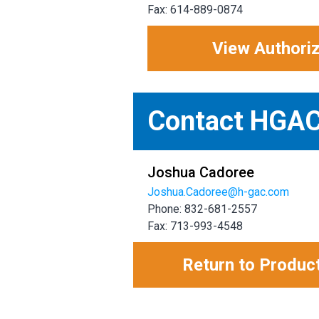
Fax: 614-889-0874
View Authori
Contact HGA
Joshua Cadoree
Joshua.Cadoree@h-gac.com
Phone: 832-681-2557
Fax: 713-993-4548
Return to Produc