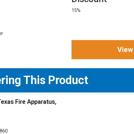
15%
er
View
ering This Product
exas Fire Apparatus,
5860