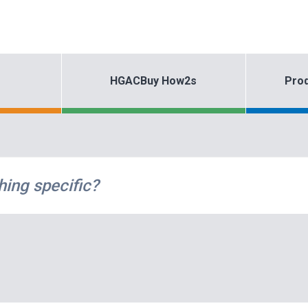
HGACBuy How2s
Prod