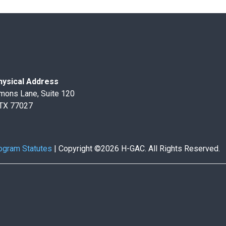
ysical Address
mons Lane, Suite 120
 TX 77027
ogram Statutes
|
Copyright ©2026 H-GAC. All Rights Reserved.