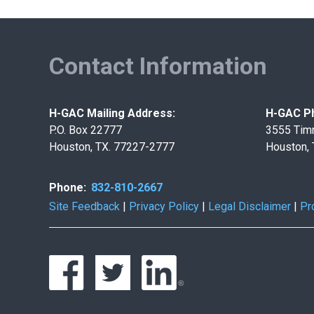
Contact Information
H-GAC Mailing Address:
H-GAC Ph
P.O. Box 22777
3555 Tim
Houston, TX. 77227-2777
Houston,
Phone:
832-810-2667
Site Feedback
|
Privacy Policy
|
Legal Disclaimer
|
Pr