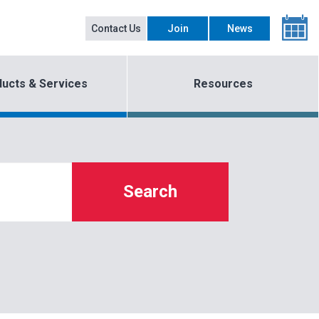
Contact Us
Join
News
ucts & Services
Resources
Search