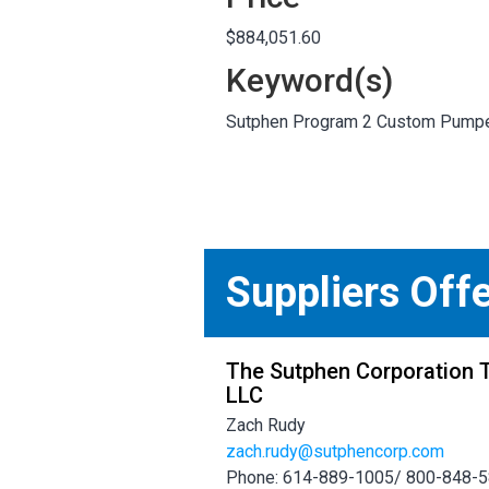
$884,051.60
Keyword(s)
Sutphen Program 2 Custom Pump
Suppliers Off
The Sutphen Corporation T
LLC
Zach Rudy
zach.rudy@sutphencorp.com
Phone: 614-889-1005/ 800-848-