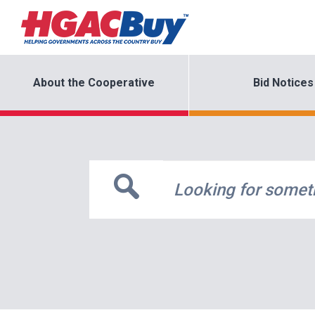
About the Cooperative
Bid Notices