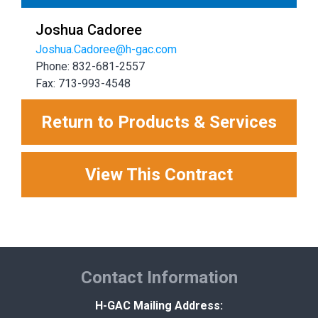
Joshua Cadoree
Joshua.Cadoree@h-gac.com
Phone: 832-681-2557
Fax: 713-993-4548
Return to Products & Services
View This Contract
Contact Information
H-GAC Mailing Address: