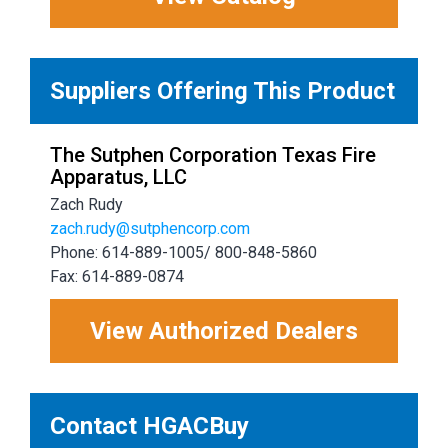
Suppliers Offering This Product
The Sutphen Corporation Texas Fire
Apparatus, LLC
Zach Rudy
zach.rudy@sutphencorp.com
Phone: 614-889-1005/ 800-848-5860
Fax: 614-889-0874
View Authorized Dealers
Contact HGACBuy