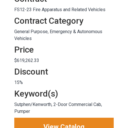
FS12-23 Fire Apparatus and Related Vehicles
Contract Category
General Purpose, Emergency & Autonomous
Vehicles
Price
$619,262.33
Discount
15%
Keyword(s)
Sutphen/Kenworth, 2-Door Commercial Cab,
Pumper
View Catalog