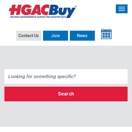
Contact Us
Join
News
Search