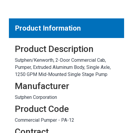
MARKETPLACE RESULTS
test
Product Information
Product Description
OTHER RESULTS
Sutphen/Kenworth, 2-Door Commercial Cab,
Pumper, Extruded Aluminum Body, Single Axle,
1250 GPM Mid-Mounted Single Stage Pump
Manufacturer
Sutphen Corporation
Close
Product Code
Commercial Pumper - PA-12
Contract