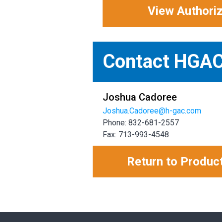
View Authori
Contact HGA
Joshua Cadoree
Joshua.Cadoree@h-gac.com
Phone: 832-681-2557
Fax: 713-993-4548
Return to Produc