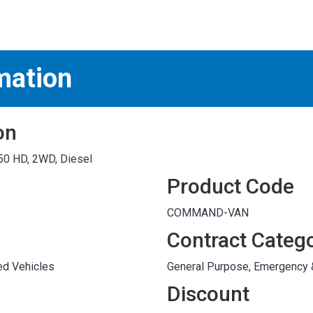
S
test
mation
on
50 HD, 2WD, Diesel
Product Code
COMMAND-VAN
Contract Categ
ed Vehicles
General Purpose, Emergency
Discount