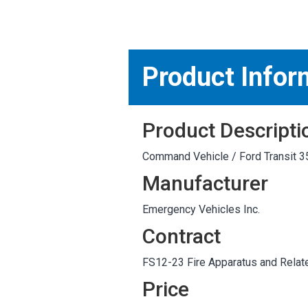
MARKETPLACE RESULT
Product Infor
Product Descripti
Command Vehicle / Ford Transit 3
Manufacturer
Emergency Vehicles Inc.
Contract
FS12-23 Fire Apparatus and Relat
Price