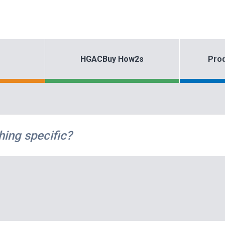
HGACBuy How2s
Prod