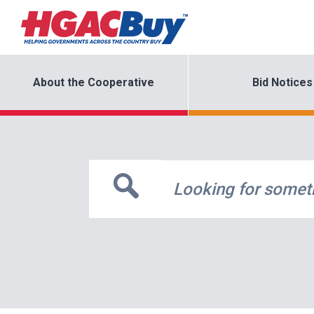
About the Cooperative
Bid Notices