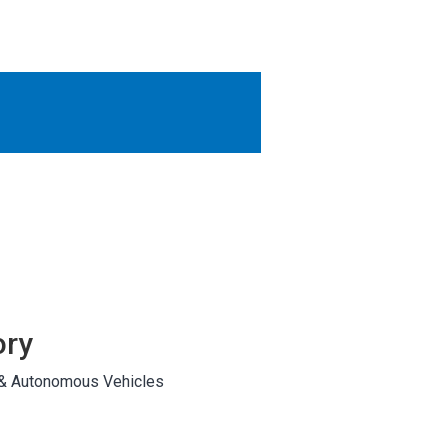
OTHER RESULTS
Close
ory
 & Autonomous Vehicles