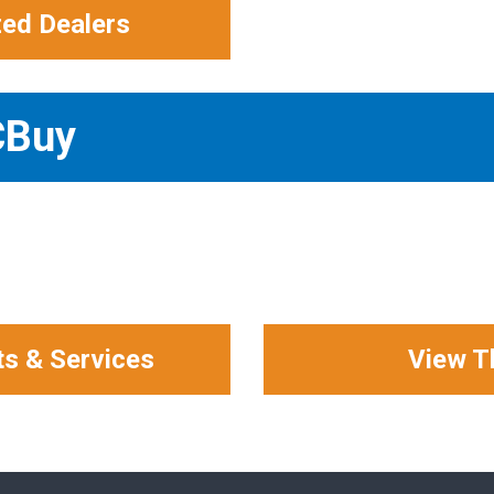
zed Dealers
CBuy
ts & Services
View T