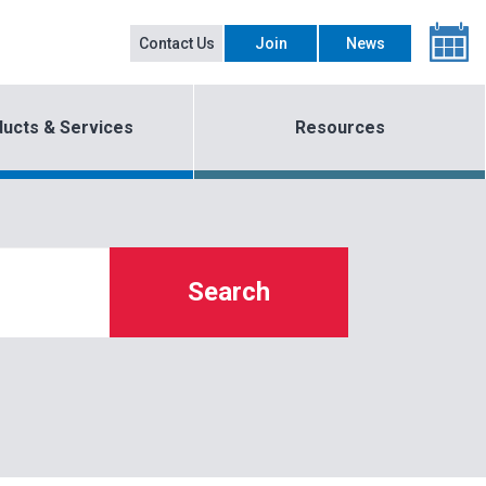
Contact Us
Join
News
ucts & Services
Resources
Search