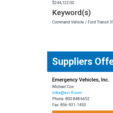
$244,122.00
Keyword(s)
Command Vehicle / Ford Transit 3
Suppliers Off
Emergency Vehicles, Inc.
Michael Cox
mike@evi-fl.com
Phone: 800.848.6652
Fax: 856-931-1450