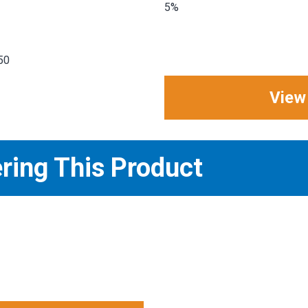
5%
50
View
ering This Product