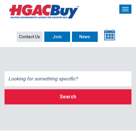
Contact Us
Join
News
Search