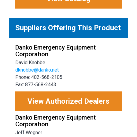
Suppliers Offering This Product
Danko Emergency Equipment
Corporation
David Knobbe
dknobbe@danko.net
Phone: 402-568-2105
Fax: 877-568-2443
View Authorized Dealers
Danko Emergency Equipment
Corporation
Jeff Wegner