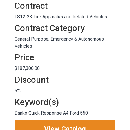
Contract
FS12-23 Fire Apparatus and Related Vehicles
Contract Category
General Purpose, Emergency & Autonomous
Vehicles
Price
$187,300.00
Discount
5%
Keyword(s)
Danko Quick Response A4 Ford 550
View Catalog