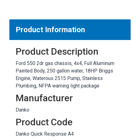
MARKETPLACE RESULTS
test
Product Information
Product Description
OTHER RESULTS
Ford 550 2dr gas chassis, 4x4, Full Aluminum
Painted Body, 250 gallon water, 18HP Briggs
Engine, Waterous 2515 Pump, Stainless
Plumbing, NFPA warning light package
Manufacturer
Close
Danko
Product Code
Danko Quick Response A4