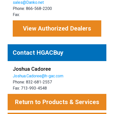
sales@Danko.net
Phone: 866-568-2200
Fax:
View Authorized Dealers
Contact HGACBuy
Joshua Cadoree
Joshua.Cadoree@h-gac.com
Phone: 832-681-2557
Fax: 713-993-4548
Return to Products & Services