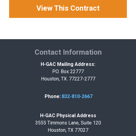
View This Contract
Contact Information
H-GAC Mailing Address:
P.O. Box 22777
Houston, TX. 77227-2777
Phone:
832-810-2667
H-GAC Physical Address
3555 Timmons Lane, Suite 120
Houston, TX 77027