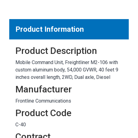
MARKETPLACE RESULTS
test
Product Information
Product Description
OTHER RESULTS
Mobile Command Unit, Freightliner M2-106 with
custom aluminum body, 54,000 GVWR, 40 feet 9
inches overall length, 2WD, Dual axle, Diesel
Manufacturer
Frontline Communications
Close
Product Code
C-40
Contract