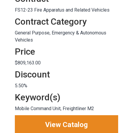
FS12-23 Fire Apparatus and Related Vehicles
Contract Category
General Purpose, Emergency & Autonomous
Vehicles
Price
$809,163.00
Discount
5.50%
Keyword(s)
Mobile Command Unit, Freightliner M2
View Catalog