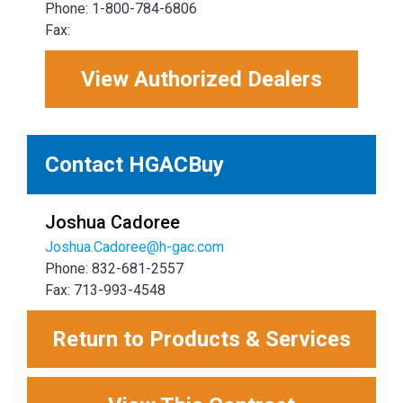
Phone: 1-800-784-6806
Fax:
View Authorized Dealers
Contact HGACBuy
Joshua Cadoree
Joshua.Cadoree@h-gac.com
Phone: 832-681-2557
Fax: 713-993-4548
Return to Products & Services