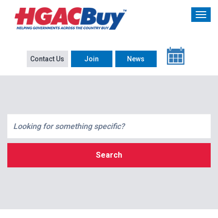
Contact Us
Join
News
Search