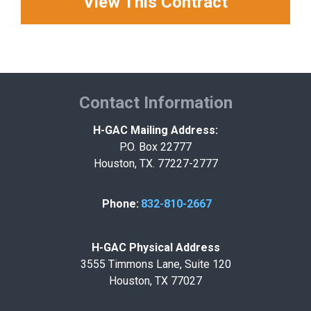
View This Contract
Contact Information
H-GAC Mailing Address:
P.O. Box 22777
Houston, TX. 77227-2777
Phone:
832-810-2667
H-GAC Physical Address
3555 Timmons Lane, Suite 120
Houston, TX 77027