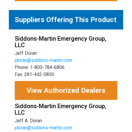
Suppliers Offering This Product
Siddons-Martin Emergency Group,
LLC
Jeff Doran
jdoran@siddons-martin.com
Phone: 1-800-784-6806
Fax: 281-442-0850
View Authorized Dealers
Siddons-Martin Emergency Group,
LLC
Jeff A. Doran
jdoran@siddons-martin.com