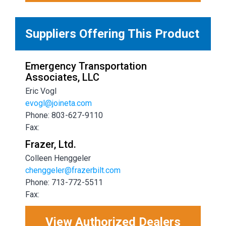
Suppliers Offering This Product
Emergency Transportation
Associates, LLC
Eric Vogl
evogl@joineta.com
Phone: 803-627-9110
Fax:
Frazer, Ltd.
Colleen Henggeler
chenggeler@frazerbilt.com
Phone: 713-772-5511
Fax:
View Authorized Dealers