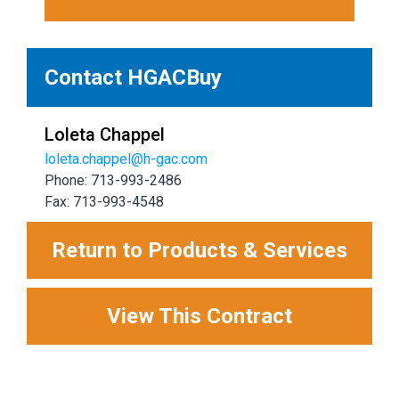
Contact HGACBuy
Loleta Chappel
loleta.chappel@h-gac.com
Phone: 713-993-2486
Fax: 713-993-4548
Return to Products & Services
View This Contract