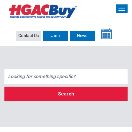
Contact Us
Join
News
Search