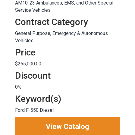
AM10-23 Ambulances, EMS, and Other Special
Service Vehicles
Contract Category
General Purpose, Emergency & Autonomous
Vehicles
Price
$265,000.00
Discount
0%
Keyword(s)
Ford F-550 Diesel
View Catalog