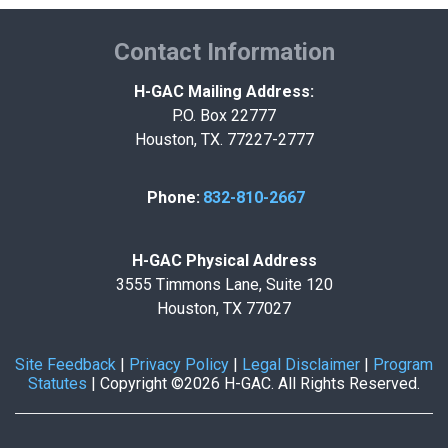
Contact Information
H-GAC Mailing Address:
P.O. Box 22777
Houston, TX. 77227-2777
Phone:
832-810-2667
H-GAC Physical Address
3555 Timmons Lane, Suite 120
Houston, TX 77027
Site Feedback
|
Privacy Policy
|
Legal Disclaimer
|
Program
Statutes
|
Copyright ©2026 H-GAC. All Rights Reserved.