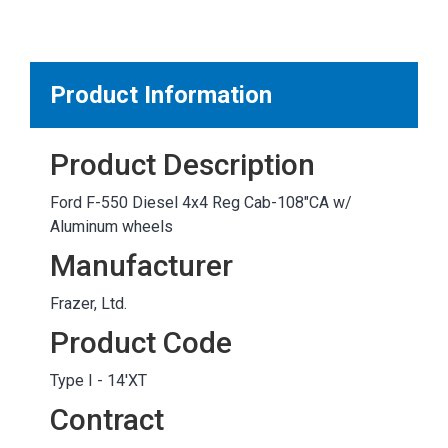
MARKETPLACE RESULTS
test
Product Information
Product Description
OTHER RESULTS
Ford F-550 Diesel 4x4 Reg Cab-108"CA w/
Aluminum wheels
Manufacturer
Frazer, Ltd.
Close
Product Code
Type I - 14'XT
Contract