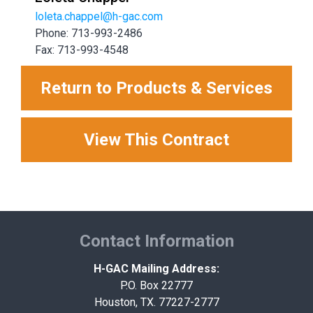
loleta.chappel@h-gac.com
Phone: 713-993-2486
Fax: 713-993-4548
Return to Products & Services
View This Contract
Contact Information
H-GAC Mailing Address:
P.O. Box 22777
Houston, TX. 77227-2777