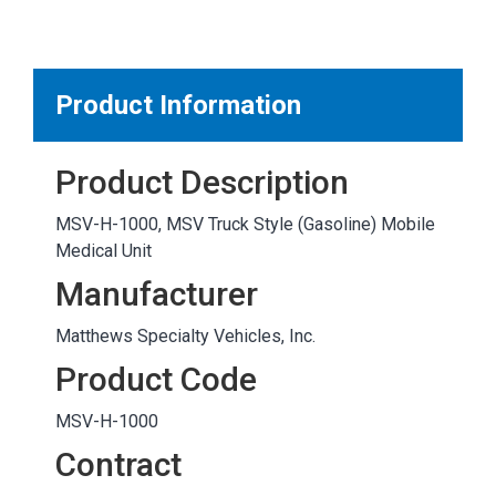
MARKETPLACE RESULTS
test
Product Information
Product Description
OTHER RESULTS
MSV-H-1000, MSV Truck Style (Gasoline) Mobile
Medical Unit
Manufacturer
Matthews Specialty Vehicles, Inc.
Close
Product Code
MSV-H-1000
Contract