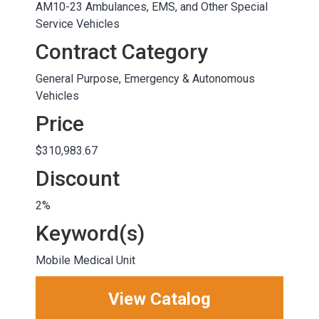
AM10-23 Ambulances, EMS, and Other Special
Service Vehicles
Contract Category
General Purpose, Emergency & Autonomous
Vehicles
Price
$310,983.67
Discount
2%
Keyword(s)
Mobile Medical Unit
View Catalog