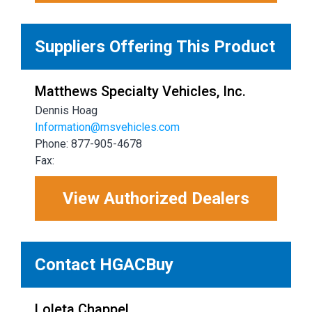
Suppliers Offering This Product
Matthews Specialty Vehicles, Inc.
Dennis Hoag
Information@msvehicles.com
Phone: 877-905-4678
Fax:
View Authorized Dealers
Contact HGACBuy
Loleta Chappel