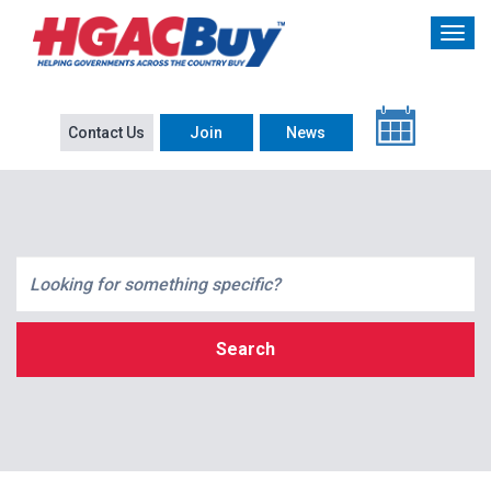
Contact Us
Join
News
Search