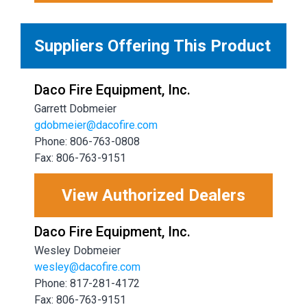
Suppliers Offering This Product
Daco Fire Equipment, Inc.
Garrett Dobmeier
gdobmeier@dacofire.com
Phone: 806-763-0808
Fax: 806-763-9151
View Authorized Dealers
Daco Fire Equipment, Inc.
Wesley Dobmeier
wesley@dacofire.com
Phone: 817-281-4172
Fax: 806-763-9151