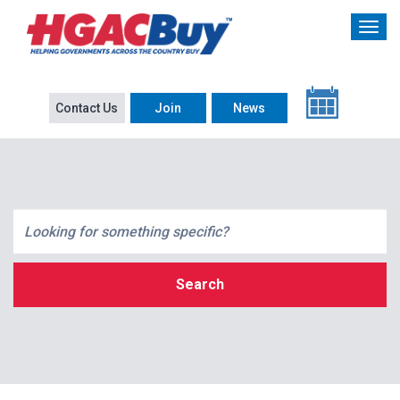
Contact Us
Join
News
Search