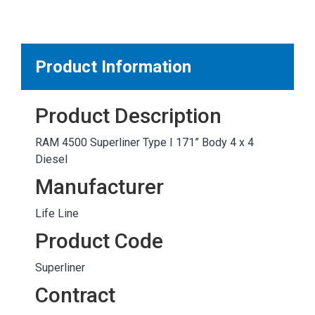
MARKETPLACE RESULTS
test
Product Information
Product Description
OTHER RESULTS
RAM 4500 Superliner Type I 171” Body 4 x 4
Diesel
Manufacturer
Life Line
Close
Product Code
Superliner
Contract