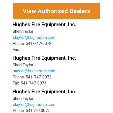
View Authorized Dealers
Hughes Fire Equipment, Inc.
Sheri Taylor
staylor@hughesfire.com
Phone: 541-747-0072
Fax:
Hughes Fire Equipment, Inc.
Sheri Taylor
staylor@hughesfire.com
Phone: 541-747-0072
Fax: 541-747-0073
Hughes Fire Equipment, Inc.
Sheri Taylor
staylor@hughesfire.com
Phone: 541.747.0072