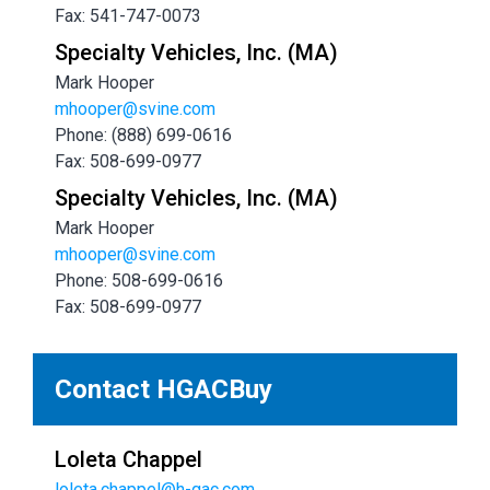
Fax: 541-747-0073
Specialty Vehicles, Inc. (MA)
Mark Hooper
mhooper@svine.com
Phone: (888) 699-0616
Fax: 508-699-0977
Specialty Vehicles, Inc. (MA)
Mark Hooper
mhooper@svine.com
Phone: 508-699-0616
Fax: 508-699-0977
Contact HGACBuy
Loleta Chappel
loleta.chappel@h-gac.com