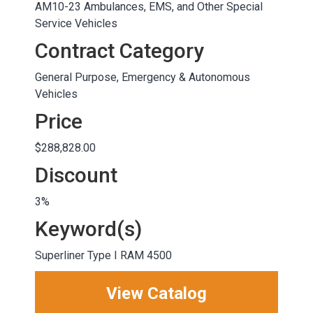
AM10-23 Ambulances, EMS, and Other Special
Service Vehicles
Contract Category
General Purpose, Emergency & Autonomous
Vehicles
Price
$288,828.00
Discount
3%
Keyword(s)
Superliner Type I RAM 4500
View Catalog