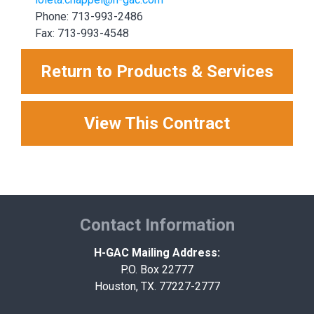
Phone: 713-993-2486
Fax: 713-993-4548
Return to Products & Services
View This Contract
Contact Information
H-GAC Mailing Address:
P.O. Box 22777
Houston, TX. 77227-2777