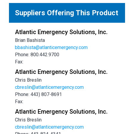
Suppliers Offering This Product
Atlantic Emergency Solutions, Inc.
Brian Bashista
bbashista@atlanticemergency.com
Phone: 800.442.9700
Fax:
Atlantic Emergency Solutions, Inc.
Chris Breslin
cbreslin@atlanticemergency.com
Phone: 443) 807-8691
Fax:
Atlantic Emergency Solutions, Inc.
Chris Breslin
cbreslin@atlanticemergency.com