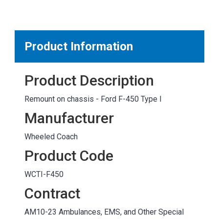
MARKETPLACE RESULTS
test
Product Information
Product Description
OTHER RESULTS
Remount on chassis - Ford F-450 Type I
Manufacturer
Wheeled Coach
Product Code
Close
WCTI-F450
Contract
AM10-23 Ambulances, EMS, and Other Special