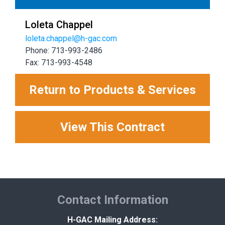
Loleta Chappel
loleta.chappel@h-gac.com
Phone: 713-993-2486
Fax: 713-993-4548
Return to Products & Services
View This Contract
Contact Information
H-GAC Mailing Address: