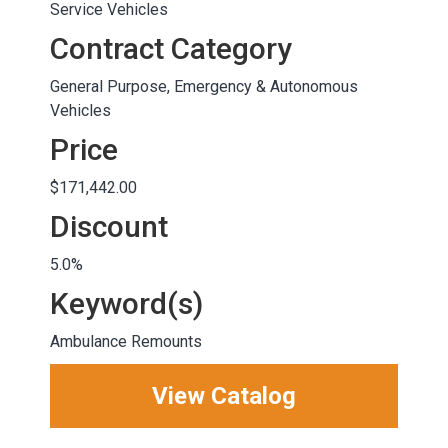
Service Vehicles
Contract Category
General Purpose, Emergency & Autonomous
Vehicles
Price
$171,442.00
Discount
5.0%
Keyword(s)
Ambulance Remounts
View Catalog