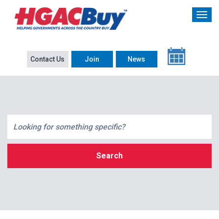
Contact Us
Join
News
Search