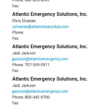
Phone: 443-824-4341
Fax:
Atlantic Emergency Solutions, Inc.
Chris Elvanian
celvanian@atlanticheavyduty.com
Phone:
Fax:
Atlantic Emergency Solutions, Inc.
Jack Jackson
jjackson@atlanticemergency.com
Phone: 757-369-0911
Fax:
Atlantic Emergency Solutions, Inc.
Jack Jackson
jjackson@atlanticemergency.com
Phone: 800-442-9700
Fax: