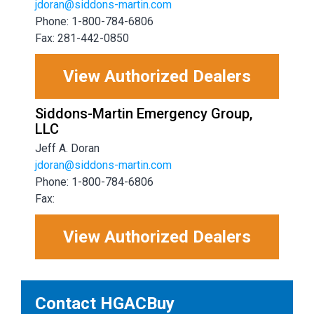
jdoran@siddons-martin.com
Phone: 1-800-784-6806
Fax: 281-442-0850
View Authorized Dealers
Siddons-Martin Emergency Group,
LLC
Jeff A. Doran
jdoran@siddons-martin.com
Phone: 1-800-784-6806
Fax:
View Authorized Dealers
Contact HGACBuy