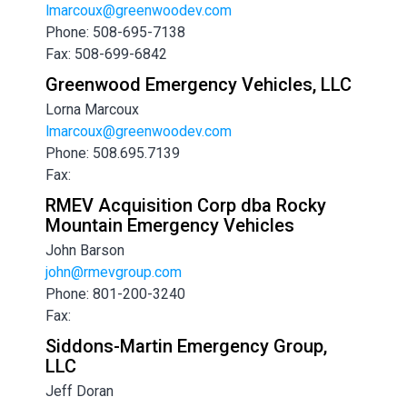
lmarcoux@greenwoodev.com
Phone: 508-695-7138
Fax: 508-699-6842
Greenwood Emergency Vehicles, LLC
Lorna Marcoux
lmarcoux@greenwoodev.com
Phone: 508.695.7139
Fax:
RMEV Acquisition Corp dba Rocky
Mountain Emergency Vehicles
John Barson
john@rmevgroup.com
Phone: 801-200-3240
Fax:
Siddons-Martin Emergency Group,
LLC
Jeff Doran