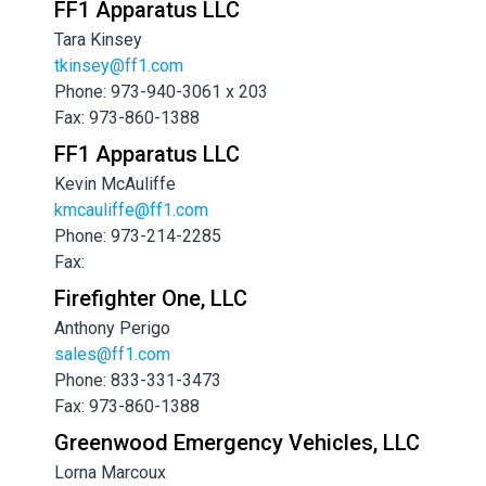
FF1 Apparatus LLC
Tara Kinsey
tkinsey@ff1.com
Phone: 973-940-3061 x 203
Fax: 973-860-1388
FF1 Apparatus LLC
Kevin McAuliffe
kmcauliffe@ff1.com
Phone: 973-214-2285
Fax:
Firefighter One, LLC
Anthony Perigo
sales@ff1.com
Phone: 833-331-3473
Fax: 973-860-1388
Greenwood Emergency Vehicles, LLC
Lorna Marcoux