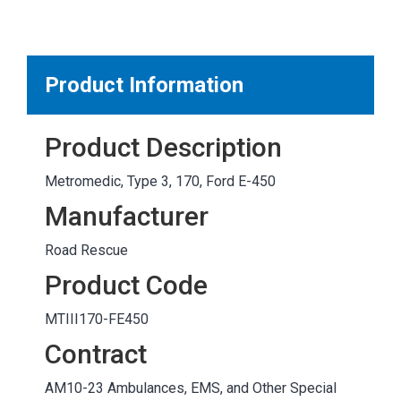
MARKETPLACE RESULTS
test
Product Information
Product Description
OTHER RESULTS
Metromedic, Type 3, 170, Ford E-450
Manufacturer
Road Rescue
Product Code
Close
MTIII170-FE450
Contract
AM10-23 Ambulances, EMS, and Other Special