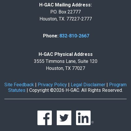
H-GAC Mailing Address:
P.O. Box 22777
Houston, TX. 77227-2777
Phone:
832-810-2667
H-GAC Physical Address
3555 Timmons Lane, Suite 120
Houston, TX 77027
Site Feedback
|
Privacy Policy
|
Legal Disclaimer
|
Program
Statutes
|
Copyright ©2026 H-GAC. All Rights Reserved.