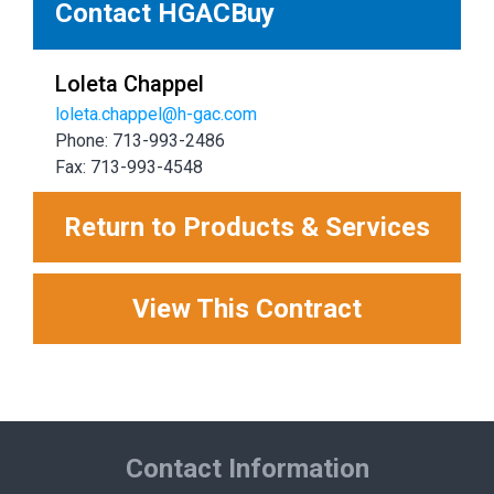
Contact HGACBuy
Loleta Chappel
loleta.chappel@h-gac.com
Phone: 713-993-2486
Fax: 713-993-4548
Return to Products & Services
View This Contract
Contact Information