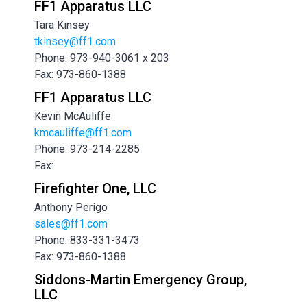
FF1 Apparatus LLC
Tara Kinsey
tkinsey@ff1.com
Phone: 973-940-3061 x 203
Fax: 973-860-1388
FF1 Apparatus LLC
Kevin McAuliffe
kmcauliffe@ff1.com
Phone: 973-214-2285
Fax:
Firefighter One, LLC
Anthony Perigo
sales@ff1.com
Phone: 833-331-3473
Fax: 973-860-1388
Siddons-Martin Emergency Group,
LLC