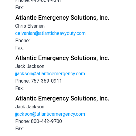
Phone: 443-824-4341
Fax:
Atlantic Emergency Solutions, Inc.
Chris Elvanian
celvanian@atlanticheavyduty.com
Phone:
Fax:
Atlantic Emergency Solutions, Inc.
Jack Jackson
jjackson@atlanticemergency.com
Phone: 757-369-0911
Fax:
Atlantic Emergency Solutions, Inc.
Jack Jackson
jjackson@atlanticemergency.com
Phone: 800-442-9700
Fax: