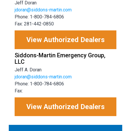
Jeff Doran
jdoran@siddons-martin.com
Phone: 1-800-784-6806
Fax: 281-442-0850
View Authorized Dealers
Siddons-Martin Emergency Group,
LLC
Jeff A. Doran
jdoran@siddons-martin.com
Phone: 1-800-784-6806
Fax:
View Authorized Dealers