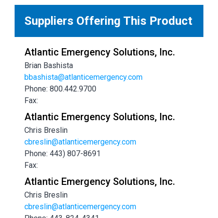
Suppliers Offering This Product
Atlantic Emergency Solutions, Inc.
Brian Bashista
bbashista@atlanticemergency.com
Phone: 800.442.9700
Fax:
Atlantic Emergency Solutions, Inc.
Chris Breslin
cbreslin@atlanticemergency.com
Phone: 443) 807-8691
Fax:
Atlantic Emergency Solutions, Inc.
Chris Breslin
cbreslin@atlanticemergency.com