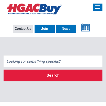
Contact Us
Join
News
Search