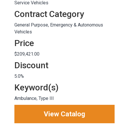
Service Vehicles
Contract Category
General Purpose, Emergency & Autonomous
Vehicles
Price
$209,421.00
Discount
5.0%
Keyword(s)
Ambulance, Type III
View Catalog