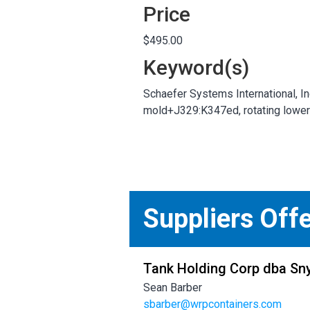
Price
$495.00
Keyword(s)
Schaefer Systems International, Inc
mold+J329:K347ed, rotating lower 
Suppliers Off
Tank Holding Corp dba Sny
Sean Barber
sbarber@wrpcontainers.com