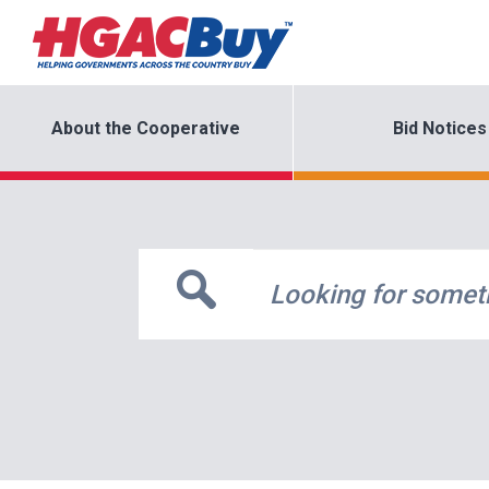
About the Cooperative
Bid Notices