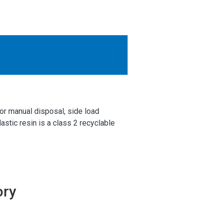
OTHER RESULTS
Close
for manual disposal, side load
stic resin is a class 2 recyclable
ory