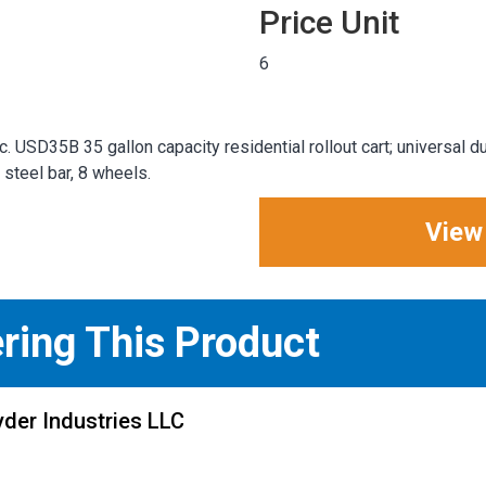
Price Unit
6
. USD35B 35 gallon capacity residential rollout cart; universal d
steel bar, 8 wheels.
View
ering This Product
der Industries LLC