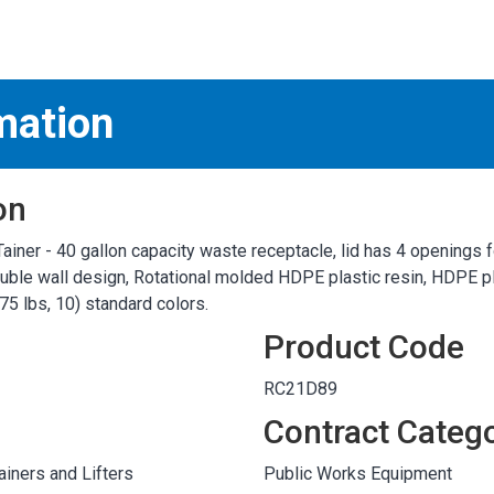
S
test
mation
on
ainer - 40 gallon capacity waste receptacle, lid has 4 openings 
ble wall design, Rotational molded HDPE plastic resin, HDPE pla
75 lbs, 10) standard colors.
Product Code
RC21D89
Contract Categ
iners and Lifters
Public Works Equipment