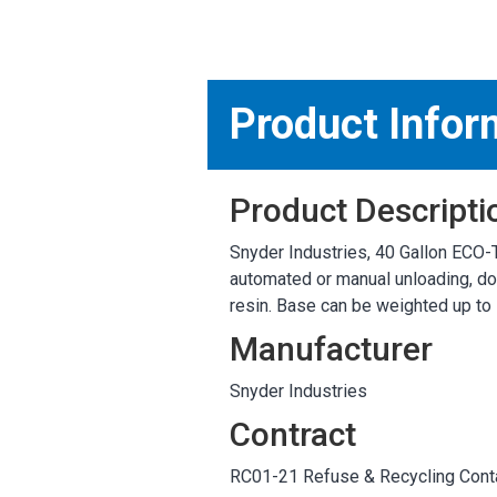
MARKETPLACE RESULT
Product Infor
Product Descripti
Snyder Industries, 40 Gallon ECO-T
automated or manual unloading, dou
resin. Base can be weighted up to 
Manufacturer
Snyder Industries
Contract
RC01-21 Refuse & Recycling Conta