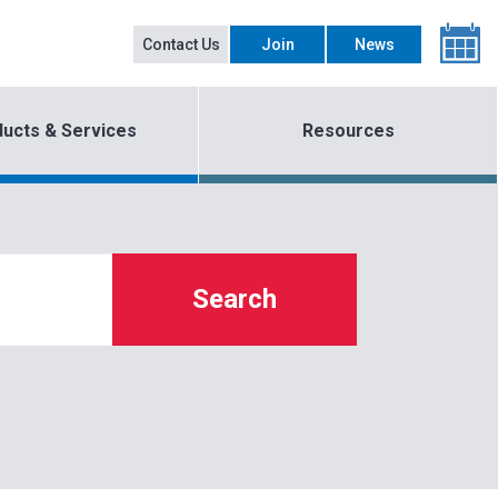
Contact Us
Join
News
ucts & Services
Resources
Search