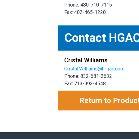
Phone: 480-710-7115
Fax: 402-465-1220
Contact HGA
Cristal Williams
Cristal.Williams@h-gac.com
Phone: 832-681-2632
Fax: 713-993-4548
Return to Produc