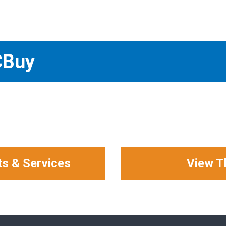
CBuy
ts & Services
View T