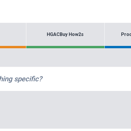
HGACBuy How2s
Prod