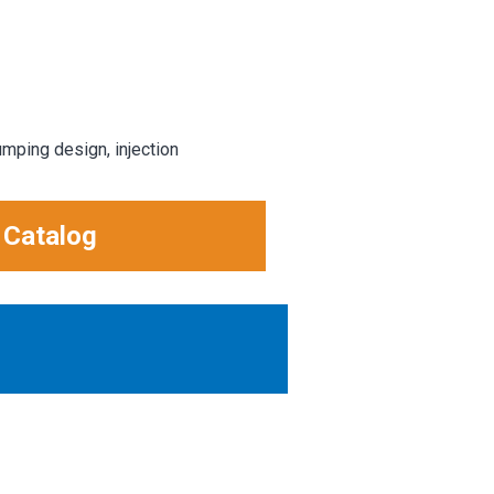
umping design, injection
 Catalog