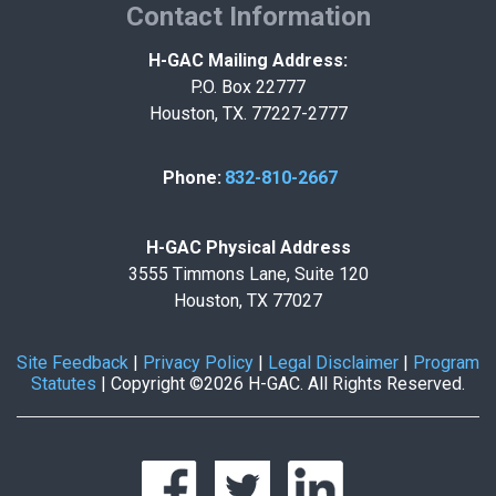
Contact Information
H-GAC Mailing Address:
P.O. Box 22777
Houston, TX. 77227-2777
Phone:
832-810-2667
H-GAC Physical Address
3555 Timmons Lane, Suite 120
Houston, TX 77027
Site Feedback
|
Privacy Policy
|
Legal Disclaimer
|
Program
Statutes
|
Copyright ©2026 H-GAC. All Rights Reserved.