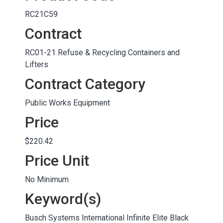
RC21C59
Contract
RC01-21 Refuse & Recycling Containers and
Lifters
Contract Category
Public Works Equipment
Price
$220.42
Price Unit
No Minimum
Keyword(s)
Busch Systems International Infinite Elite Black