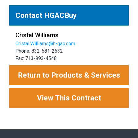
Contact HGACBuy
Cristal Williams
Cristal.Williams@h-gac.com
Phone: 832-681-2632
Fax: 713-993-4548
Return to Products & Services
View This Contract