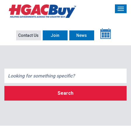
Contact Us
Join
News
Search