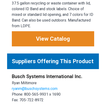
37.5 gallon recycling or waste container with lid,
colored ID Band and stock labels. Choice of
mixed or standard lid opening, and 7 colors for ID
Band. Can also be used outdoors. Manufactured
from LDPE.
View Catalog
Suppliers Offering This Product
Busch Systems International Inc.
Ryan Miltimore
ryanm@buschsystems.com
Phone: 800-565-9931 x 1690
Fax: 705-722-8972