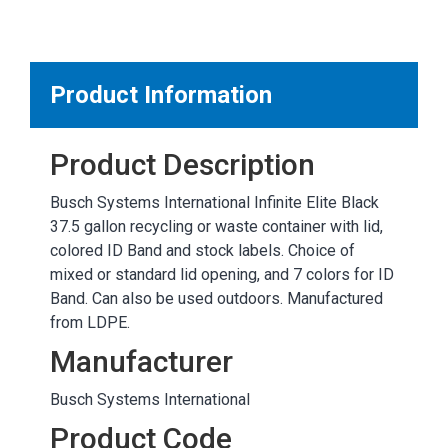
MARKETPLACE RESULTS
test
Product Information
Product Description
OTHER RESULTS
Busch Systems International Infinite Elite Black
37.5 gallon recycling or waste container with lid,
colored ID Band and stock labels. Choice of
mixed or standard lid opening, and 7 colors for ID
Band. Can also be used outdoors. Manufactured
from LDPE.
Close
Manufacturer
Busch Systems International
Product Code