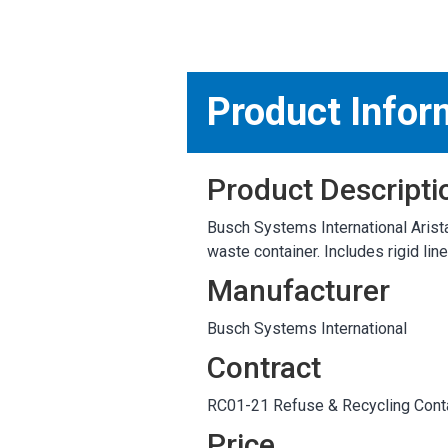
MARKETPLACE RESULT
Product Infor
Product Descripti
Busch Systems International Arista
waste container. Includes rigid lin
Manufacturer
Busch Systems International
Contract
RC01-21 Refuse & Recycling Conta
Price