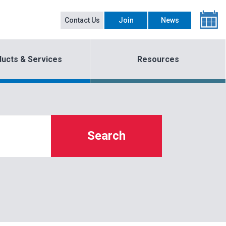
Contact Us
Join
News
ucts & Services
Resources
Search