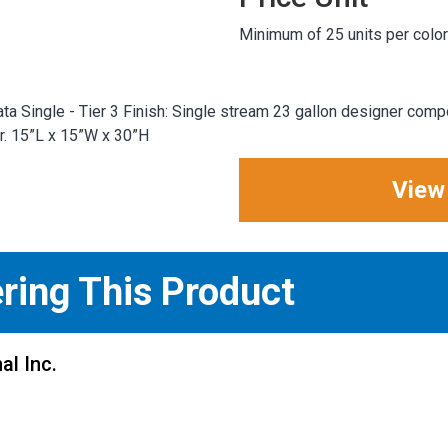
Minimum of 25 units per color
ta Single - Tier 3 Finish: Single stream 23 gallon designer comp
er. 15”L x 15”W x 30”H
View
ering This Product
al Inc.