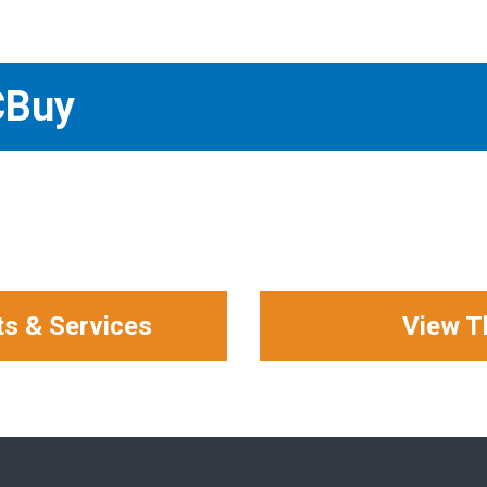
CBuy
ts & Services
View T