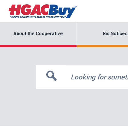
About the Cooperative
Bid Notices