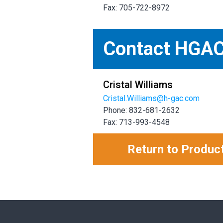
Fax: 705-722-8972
Contact HGA
Cristal Williams
Cristal.Williams@h-gac.com
Phone: 832-681-2632
Fax: 713-993-4548
Return to Produc