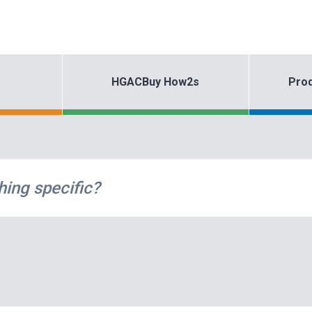
HGACBuy How2s
Prod