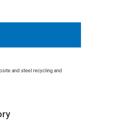
OTHER RESULTS
Close
osite and steel recycling and
ory