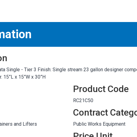
S
test
mation
on
ta Single - Tier 3 Finish: Single stream 23 gallon designer comp
er. 15”L x 15”W x 30”H
Product Code
RC21C50
Contract Categ
iners and Lifters
Public Works Equipment
Price Unit