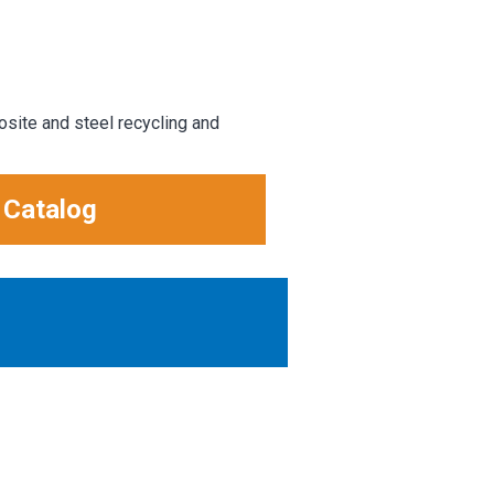
osite and steel recycling and
 Catalog