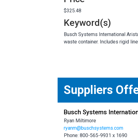
$325.48
Keyword(s)
Busch Systems International Arista
waste container. Includes rigid lin
Suppliers Off
Busch Systems Internation
Ryan Miltimore
ryanm@buschsystems.com
Phone: 800-565-9931 x 1690