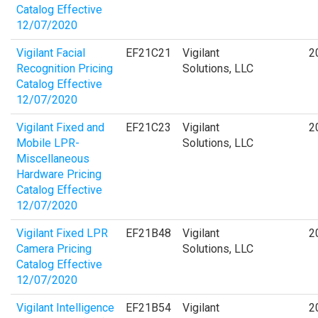
Catalog Effective
12/07/2020
Vigilant Facial
EF21C21
Vigilant
2
Recognition Pricing
Solutions, LLC
Catalog Effective
12/07/2020
Vigilant Fixed and
EF21C23
Vigilant
2
Mobile LPR-
Solutions, LLC
Miscellaneous
Hardware Pricing
Catalog Effective
12/07/2020
Vigilant Fixed LPR
EF21B48
Vigilant
2
Camera Pricing
Solutions, LLC
Catalog Effective
12/07/2020
Vigilant Intelligence
EF21B54
Vigilant
2