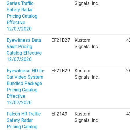
Series Traffic
Signals, Inc.
Safety Radar
Pricing Catalog
Effective
12/07/2020
Eyewitness Data
EF21B27
Kustom
4
Vault Pricing
Signals, Inc.
Catalog Effective
12/07/2020
Eyewitness HD In-
EF21B29
Kustom
2
Car Video System
Signals, Inc.
Bundled Package
Pricing Catalog
Effective
12/07/2020
Falcon HR Traffic
EF21A9
Kustom
4
Safety Radar
Signals, Inc.
Pricing Catalog