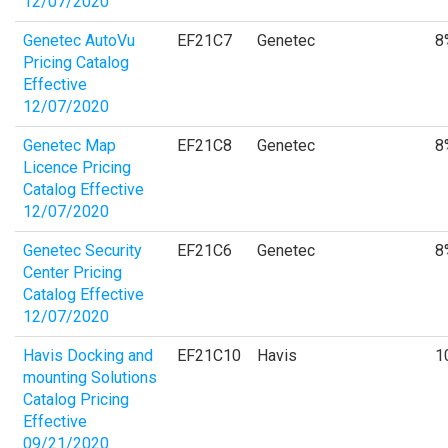
12/07/2020
Genetec AutoVu
EF21C7
Genetec
8
Pricing Catalog
Effective
12/07/2020
Genetec Map
EF21C8
Genetec
8
Licence Pricing
Catalog Effective
12/07/2020
Genetec Security
EF21C6
Genetec
8
Center Pricing
Catalog Effective
12/07/2020
Havis Docking and
EF21C10
Havis
1
mounting Solutions
Catalog Pricing
Effective
09/21/2020