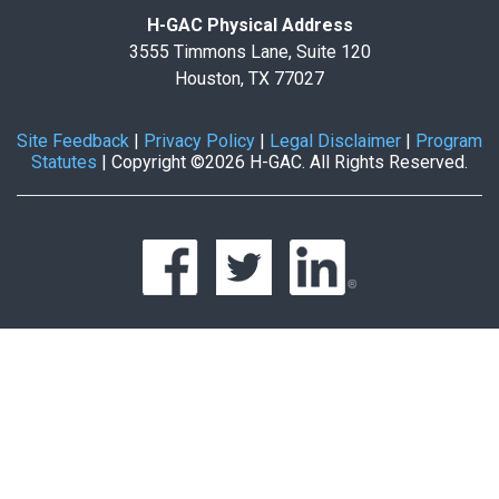
H-GAC Physical Address
3555 Timmons Lane, Suite 120
Houston, TX 77027
Site Feedback
|
Privacy Policy
|
Legal Disclaimer
|
Program
Statutes
|
Copyright ©2026 H-GAC. All Rights Reserved.