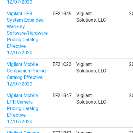
12/07/2020
Vigilant LPR
EF21B49
Vigilant
2
System Extended
Solutions, LLC
Warranty
Software/Hardware
Pricing Catalog
Effective
12/07/2020
Vigilant Mobile
EF21C22
Vigilant
2
Companion Pricing
Solutions, LLC
Catalog Effective
12/07/2020
Vigilant Mobile
EF21B47
Vigilant
2
LPR Camera
Solutions, LLC
Pricing Catalog
Effective
12/07/2020