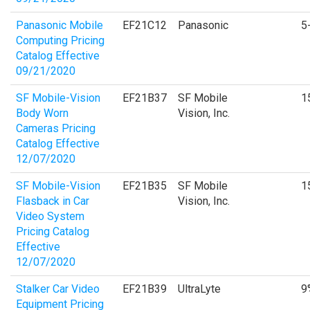
Panasonic Mobile
EF21C12
Panasonic
5
Computing Pricing
Catalog Effective
09/21/2020
SF Mobile-Vision
EF21B37
SF Mobile
1
Body Worn
Vision, Inc.
Cameras Pricing
Catalog Effective
12/07/2020
SF Mobile-Vision
EF21B35
SF Mobile
1
Flasback in Car
Vision, Inc.
Video System
Pricing Catalog
Effective
12/07/2020
Stalker Car Video
EF21B39
UltraLyte
9
Equipment Pricing