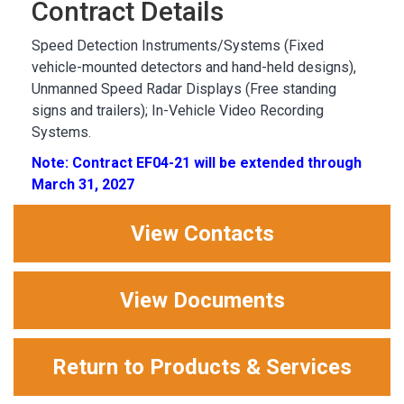
Contract Details
Speed Detection Instruments/Systems (Fixed
vehicle-mounted detectors and hand-held designs),
Unmanned Speed Radar Displays (Free standing
signs and trailers); In-Vehicle Video Recording
Systems.
Note: Contract EF04-21 will be extended through
March 31, 2027
View Contacts
View Documents
Return to Products & Services