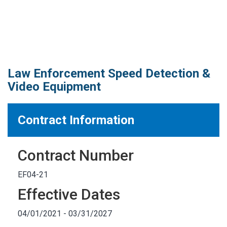
MARKETPLACE RESULTS
test
Law Enforcement Speed Detection &
Video Equipment
OTHER RESULTS
Contract Information
Contract Number
Close
EF04-21
Effective Dates
04/01/2021 - 03/31/2027