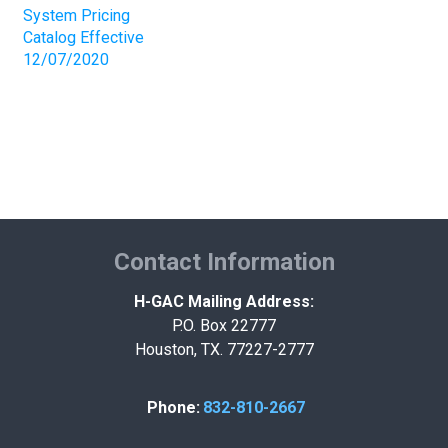
System Pricing
Catalog Effective
12/07/2020
Contact Information
H-GAC Mailing Address:
P.O. Box 22777
Houston, TX. 77227-2777
Phone:
832-810-2667