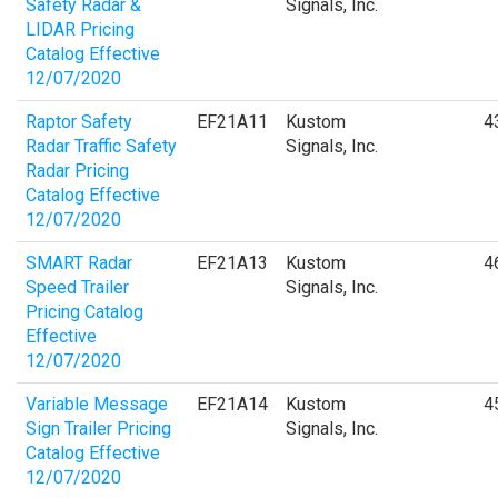
Safety Radar &
Signals, Inc.
LIDAR Pricing
Catalog Effective
12/07/2020
Raptor Safety
EF21A11
Kustom
4
Radar Traffic Safety
Signals, Inc.
Radar Pricing
Catalog Effective
12/07/2020
SMART Radar
EF21A13
Kustom
4
Speed Trailer
Signals, Inc.
Pricing Catalog
Effective
12/07/2020
Variable Message
EF21A14
Kustom
4
Sign Trailer Pricing
Signals, Inc.
Catalog Effective
12/07/2020