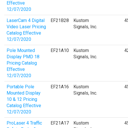
Effective
12/07/2020
LaserCam 4 Digital
EF21B28
Kustom
4
Video Laser Pricing
Signals, Inc.
Catalog Effective
12/07/2020
Pole Mounted
EF21A10
Kustom
4
Display PMD 18
Signals, Inc.
Pricing Catalog
Effective
12/07/2020
Portable Pole
EF21A16
Kustom
4
Mounted Display
Signals, Inc.
10 & 12 Pricing
Catalog Effective
12/07/2020
ProLaser 4 Traffic
EF21A17
Kustom
4