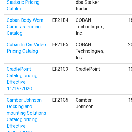
Statistic Pricing
dba Stalker
Catalog
Radar
Coban Body Worn
EF21B4
COBAN
1
Cameras Pricing
Technologies,
Catalog
Inc.
Coban In Car Video
EF21B5
COBAN
2
Pricing Catalog
Technologies,
Inc.
CradlePoint
EF21C3
CradlePoint
1
Catalog pricing
Effective
11/19/2020
Gamber Johnson
EF21C5
Gamber
1
Docking and
Johnson
mounting Solutions
Catalog pricing
Effective