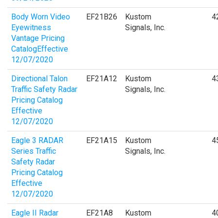
Body Worn Video
EF21B26
Kustom
4
Eyewitness
Signals, Inc.
Vantage Pricing
CatalogEffective
12/07/2020
Directional Talon
EF21A12
Kustom
4
Traffic Safety Radar
Signals, Inc.
Pricing Catalog
Effective
12/07/2020
Eagle 3 RADAR
EF21A15
Kustom
4
Series Traffic
Signals, Inc.
Safety Radar
Pricing Catalog
Effective
12/07/2020
Eagle II Radar
EF21A8
Kustom
4