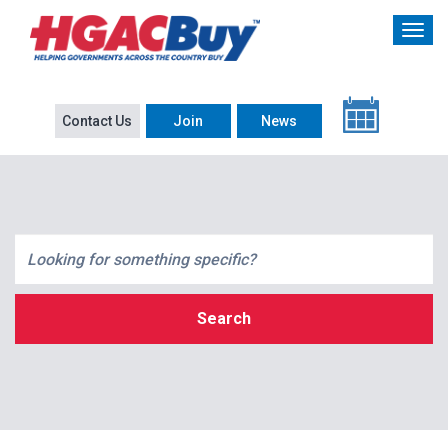
Contact Us
Join
News
Search