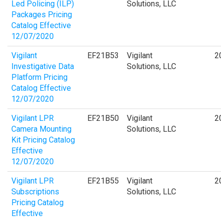
Led Policing (ILP)
Solutions, LLC
Packages Pricing
Catalog Effective
12/07/2020
Vigilant
EF21B53
Vigilant
2
Investigative Data
Solutions, LLC
Platform Pricing
Catalog Effective
12/07/2020
Vigilant LPR
EF21B50
Vigilant
2
Camera Mounting
Solutions, LLC
Kit Pricing Catalog
Effective
12/07/2020
Vigilant LPR
EF21B55
Vigilant
2
Subscriptions
Solutions, LLC
Pricing Catalog
Effective