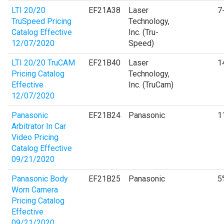
LTI 20/20
EF21A38
Laser
7
TruSpeed Pricing
Technology,
Catalog Effective
Inc. (Tru-
12/07/2020
Speed)
LTI 20/20 TruCAM
EF21B40
Laser
1
Pricing Catalog
Technology,
Effective
Inc. (TruCam)
12/07/2020
Panasonic
EF21B24
Panasonic
1
Arbitrator In Car
Video Pricing
Catalog Effective
09/21/2020
Panasonic Body
EF21B25
Panasonic
5
Worn Camera
Pricing Catalog
Effective
09/21/2020