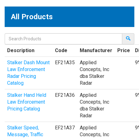
All Products
Description
Code
Manufacturer
Price
D
Stalker Dash Mount
EF21A35
Applied
9
Law Enforcement
Concepts, Inc
Radar Pricing
dba Stalker
Catalog
Radar
Stalker Hand Held
EF21A36
Applied
9
Law Enforcement
Concepts, Inc
Pricing Catalog
dba Stalker
Radar
Stalker Speed,
EF21A37
Applied
9
Message, Traffic
Concepts, Inc