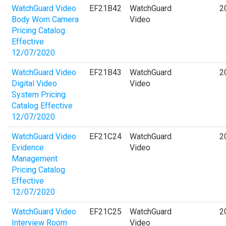
WatchGuard Video
EF21B42
WatchGuard
2
Body Worn Camera
Video
Pricing Catalog
Effective
12/07/2020
WatchGuard Video
EF21B43
WatchGuard
2
Digital Video
Video
System Pricing
Catalog Effective
12/07/2020
WatchGuard Video
EF21C24
WatchGuard
2
Evidence
Video
Management
Pricing Catalog
Effective
12/07/2020
WatchGuard Video
EF21C25
WatchGuard
2
Interview Room
Video