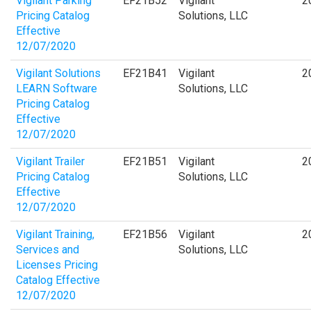
Vigilant Parking
EF21B52
Vigilant
2
Pricing Catalog
Solutions, LLC
Effective
12/07/2020
Vigilant Solutions
EF21B41
Vigilant
2
LEARN Software
Solutions, LLC
Pricing Catalog
Effective
12/07/2020
Vigilant Trailer
EF21B51
Vigilant
2
Pricing Catalog
Solutions, LLC
Effective
12/07/2020
Vigilant Training,
EF21B56
Vigilant
2
Services and
Solutions, LLC
Licenses Pricing
Catalog Effective
12/07/2020