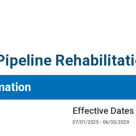
S
test
ipeline Rehabilitat
mation
Effective Dates
07/01/2025 - 06/30/2029