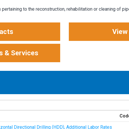
pertaining to the reconstruction, rehabilitation or cleaning of pip
acts
View
s & Services
Cod
ontal Directional Drilling (HDD), Additional Labor Rates