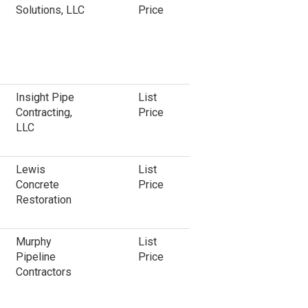
Solutions, LLC
Price
Insight Pipe
List
Contracting,
Price
LLC
Lewis
List
Concrete
Price
Restoration
Murphy
List
Pipeline
Price
Contractors