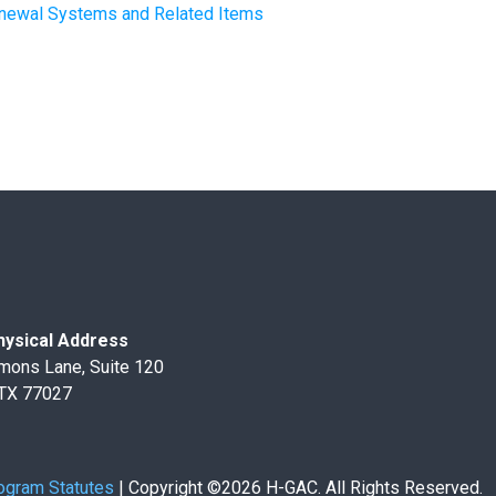
Renewal Systems and Related Items
ysical Address
mons Lane, Suite 120
 TX 77027
ogram Statutes
|
Copyright ©2026 H-GAC. All Rights Reserved.