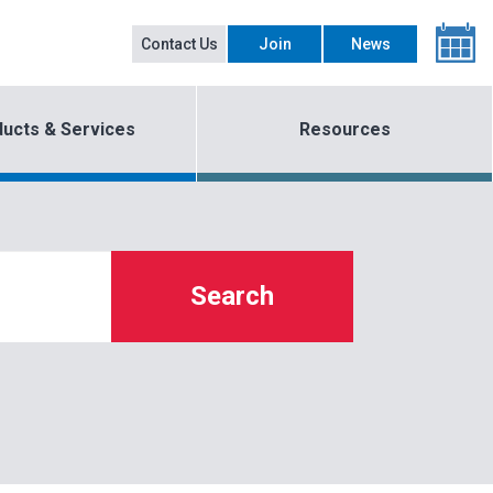
Contact Us
Join
News
ucts & Services
Resources
Search