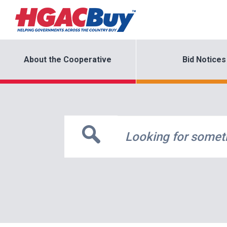
About the Cooperative
Bid Notices