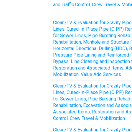
and Traffic Control, Crew Travel & Mobi
Clean/TV & Evaluation for Gravity Pipe
Lines, Cured-In-Place Pipe (CIPP) Reha
for Sewer Lines, Pipe Bursting Rehabil
Rehabilitation, Manhole and Structure 
Horizontal Directional Drilling (HDD)
Pressure Pipe Lining and Reinforced 
Bypass, Line Cleaning and Inspection 
Restoration and Associated Items, Addi
Mobilization, Value Add Services
Clean/TV & Evaluation for Gravity Pipe
Lines, Cured-In-Place Pipe (CIPP) Reha
for Sewer Lines, Pipe Bursting Rehabil
Rehabilitation, Excavation and Associ
Associated Items, Restoration and Ass
Control, Crew Travel & Mobilization
Clean/TV & Evaluation for Gravity Pipe