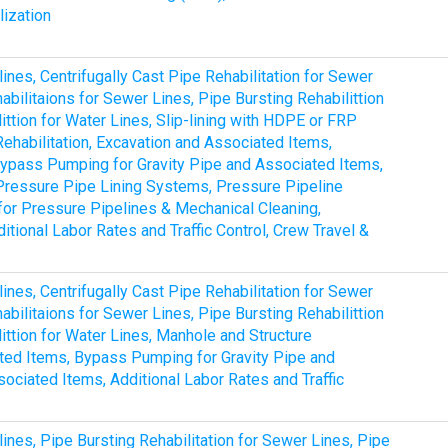
lization
lines, Centrifugally Cast Pipe Rehabilitation for Sewer
bilitaions for Sewer Lines, Pipe Bursting Rehabilittion
ittion for Water Lines, Slip-lining with HDPE or FRP
Rehabilitation, Excavation and Associated Items,
, Bypass Pumping for Gravity Pipe and Associated Items,
Pressure Pipe Lining Systems, Pressure Pipeline
for Pressure Pipelines & Mechanical Cleaning,
tional Labor Rates and Traffic Control, Crew Travel &
lines, Centrifugally Cast Pipe Rehabilitation for Sewer
bilitaions for Sewer Lines, Pipe Bursting Rehabilittion
ittion for Water Lines, Manhole and Structure
ated Items, Bypass Pumping for Gravity Pipe and
ociated Items, Additional Labor Rates and Traffic
lines, Pipe Bursting Rehabilitation for Sewer Lines, Pipe