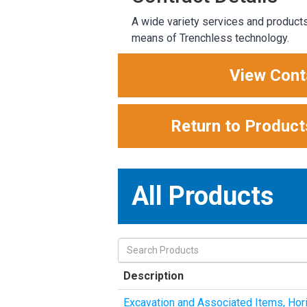
A wide variety services and products 
means of Trenchless technology.
View Cont
Return to Product
All Products
Description
Excavation and Associated Items, Horiz