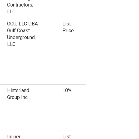
Contractors,
LLC
GCU, LLC DBA
List
Gulf Coast
Price
Underground,
LLC
Hinterland
10%
Group Inc
Inliner
List