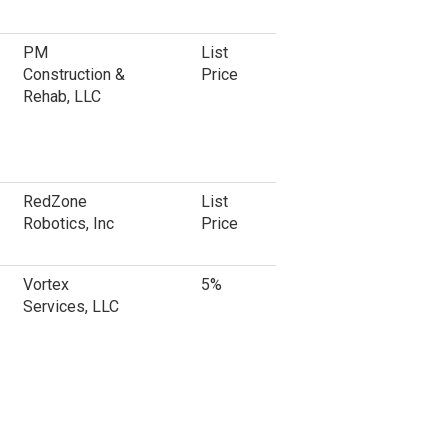
PM
List
Construction &
Price
Rehab, LLC
RedZone
List
Robotics, Inc
Price
Vortex
5%
Services, LLC