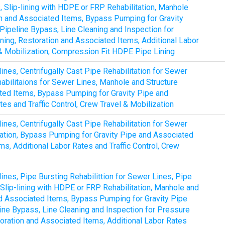
s, Slip-lining with HDPE or FRP Rehabilitation, Manhole
ion and Associated Items, Bypass Pumping for Gravity
ipeline Bypass, Line Cleaning and Inspection for
ing, Restoration and Associated Items, Additional Labor
l & Mobilization, Compression Fit HDPE Pipe Lining
lines, Centrifugally Cast Pipe Rehabilitation for Sewer
abilitaions for Sewer Lines, Manhole and Structure
ated Items, Bypass Pumping for Gravity Pipe and
es and Traffic Control, Crew Travel & Mobilization
lines, Centrifugally Cast Pipe Rehabilitation for Sewer
tation, Bypass Pumping for Gravity Pipe and Associated
s, Additional Labor Rates and Traffic Control, Crew
lines, Pipe Bursting Rehabilittion for Sewer Lines, Pipe
, Slip-lining with HDPE or FRP Rehabilitation, Manhole and
and Associated Items, Bypass Pumping for Gravity Pipe
ine Bypass, Line Cleaning and Inspection for Pressure
oration and Associated Items, Additional Labor Rates