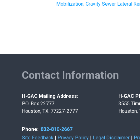
Mobilization, Gravity Sewer Lateral 
Contact Information
H-GAC Mailing Address:
H-GAC Ph
P.O. Box 22777
3555 Tim
Houston, TX. 77227-2777
Houston,
Phone:
832-810-2667
Site Feedback
|
Privacy Policy
|
Legal Disclaimer
|
Pr