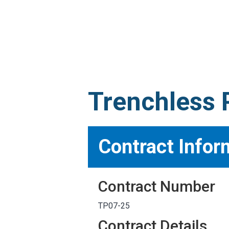
MARKETPLACE RESULT
Trenchless P
Contract Infor
Contract Number
TP07-25
Contract Details