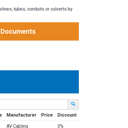
elines, tubes, conduits or culverts by
 Documents
e
Manufacturer
Price
Discount
AV Cabling
5%