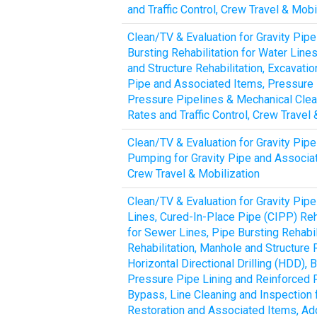
and Traffic Control, Crew Travel & Mob
Clean/TV & Evaluation for Gravity Pipe
Bursting Rehabilitation for Water Line
and Structure Rehabilitation, Excavat
Pipe and Associated Items, Pressure P
Pressure Pipelines & Mechanical Clean
Rates and Traffic Control, Crew Travel
Clean/TV & Evaluation for Gravity Pipe
Pumping for Gravity Pipe and Associate
Crew Travel & Mobilization
Clean/TV & Evaluation for Gravity Pipe
Lines, Cured-In-Place Pipe (CIPP) Reha
for Sewer Lines, Pipe Bursting Rehabil
Rehabilitation, Manhole and Structure 
Horizontal Directional Drilling (HDD)
Pressure Pipe Lining and Reinforced 
Bypass, Line Cleaning and Inspection 
Restoration and Associated Items, Addi