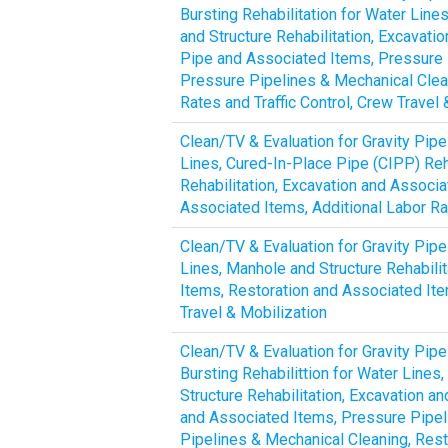
Bursting Rehabilitation for Water Line
and Structure Rehabilitation, Excavat
Pipe and Associated Items, Pressure P
Pressure Pipelines & Mechanical Clean
Rates and Traffic Control, Crew Trave
Clean/TV & Evaluation for Gravity Pipe
Lines, Cured-In-Place Pipe (CIPP) Reh
Rehabilitation, Excavation and Associ
Associated Items, Additional Labor Rat
Clean/TV & Evaluation for Gravity Pipe
Lines, Manhole and Structure Rehabili
Items, Restoration and Associated Item
Travel & Mobilization
Clean/TV & Evaluation for Gravity Pipe
Bursting Rehabilittion for Water Lines
Structure Rehabilitation, Excavation 
and Associated Items, Pressure Pipel
Pipelines & Mechanical Cleaning, Rest