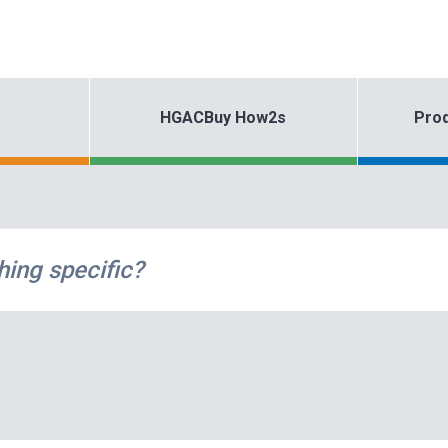
HGACBuy How2s
Prod