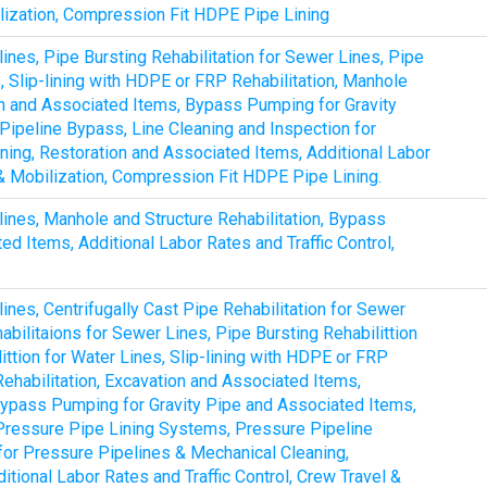
ilization, Compression Fit HDPE Pipe Lining
lines, Pipe Bursting Rehabilitation for Sewer Lines, Pipe
s, Slip-lining with HDPE or FRP Rehabilitation, Manhole
ion and Associated Items, Bypass Pumping for Gravity
ipeline Bypass, Line Cleaning and Inspection for
ing, Restoration and Associated Items, Additional Labor
 & Mobilization, Compression Fit HDPE Pipe Lining.
lines, Manhole and Structure Rehabilitation, Bypass
d Items, Additional Labor Rates and Traffic Control,
lines, Centrifugally Cast Pipe Rehabilitation for Sewer
bilitaions for Sewer Lines, Pipe Bursting Rehabilittion
ittion for Water Lines, Slip-lining with HDPE or FRP
Rehabilitation, Excavation and Associated Items,
, Bypass Pumping for Gravity Pipe and Associated Items,
Pressure Pipe Lining Systems, Pressure Pipeline
for Pressure Pipelines & Mechanical Cleaning,
tional Labor Rates and Traffic Control, Crew Travel &