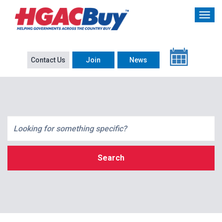
Contact Us
Join
News
Search