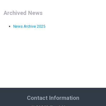
MARKETPLACE RESULTS
test
Archived News
News Archive 2025
OTHER RESULTS
Close
Contact Information