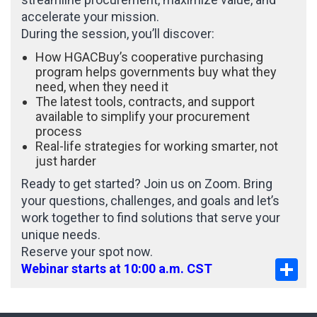
accelerate your mission.
During the session, you’ll discover:
How HGACBuy’s cooperative purchasing
program helps governments buy what they
need, when they need it
The latest tools, contracts, and support
available to simplify your procurement
process
Real-life strategies for working smarter, not
just harder
Ready to get started? Join us on Zoom. Bring
your questions, challenges, and goals and let’s
work together to find solutions that serve your
unique needs.
Reserve your spot now.
Sha
Webinar starts at 10:00 a.m. CST