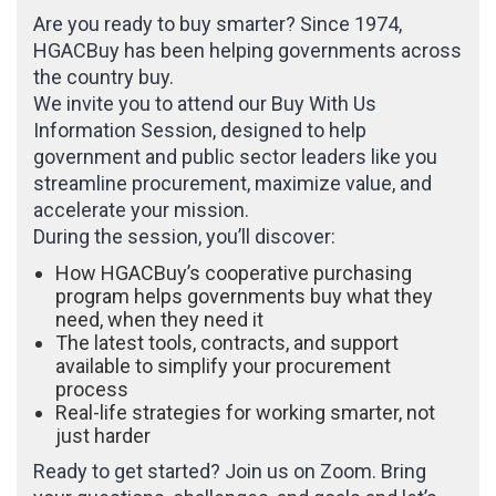
Are you ready to buy smarter? Since 1974,
HGACBuy has been helping governments across
the country buy.
We invite you to attend our Buy With Us
Information Session, designed to help
government and public sector leaders like you
streamline procurement, maximize value, and
accelerate your mission.
During the session, you’ll discover:
How HGACBuy’s cooperative purchasing
program helps governments buy what they
need, when they need it
The latest tools, contracts, and support
available to simplify your procurement
process
Real-life strategies for working smarter, not
just harder
Ready to get started? Join us on Zoom. Bring