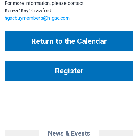
For more information, please contact:
Kenya "Kay" Crawford
hgacbuymembers@h-gac.com
Return to the Calendar
Register
News & Events