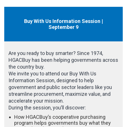
Buy With Us Information Session |
September 9
Are you ready to buy smarter? Since 1974,
HGACBuy has been helping governments across
the country buy.
We invite you to attend our Buy With Us
Information Session, designed to help
government and public sector leaders like you
streamline procurement, maximize value, and
accelerate your mission.
During the session, you’ll discover:
How HGACBuy’s cooperative purchasing
program helps governments buy what they