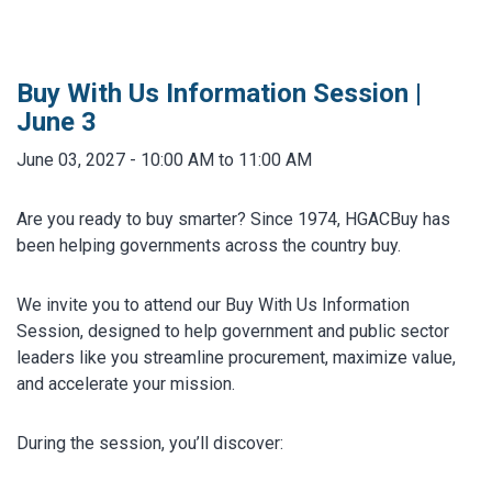
MARKETPLACE RESULTS
test
Buy With Us Information Session |
June 3
June 03, 2027 - 10:00 AM to 11:00 AM
OTHER RESULTS
Are you ready to buy smarter? Since 1974, HGACBuy has
been helping governments across the country buy.
We invite you to attend our Buy With Us Information
Session, designed to help government and public sector
leaders like you streamline procurement, maximize value,
Close
and accelerate your mission.
During the session, you’ll discover: