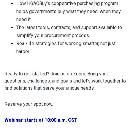
How HGACBuy’s cooperative purchasing program
helps governments buy what they need, when they
need it
The latest tools, contracts, and support available to
simplify your procurement process
Real-life strategies for working smarter, not just
harder
Ready to get started? Join us on Zoom. Bring your
questions, challenges, and goals and let’s work together to
find solutions that serve your unique needs.
Reserve your spot now.
Webinar starts at 10:00 a.m. CST