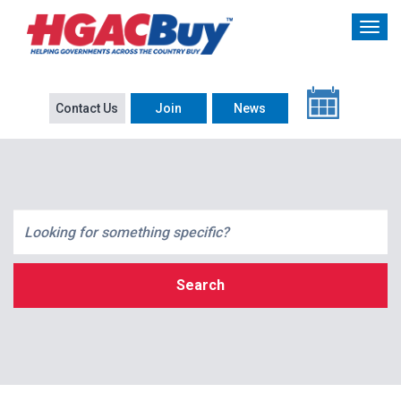
Contact Us
Join
News
Search