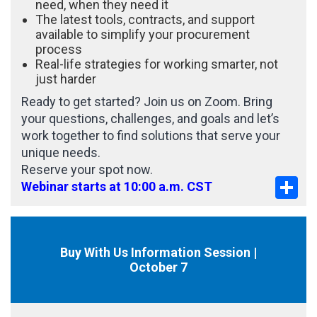
need, when they need it
The latest tools, contracts, and support
available to simplify your procurement
process
Real-life strategies for working smarter, not
just harder
Ready to get started? Join us on Zoom. Bring
your questions, challenges, and goals and let’s
work together to find solutions that serve your
unique needs.
Reserve your spot now.
Sha
Webinar starts at 10:00 a.m. CST
Buy With Us Information Session |
October 7