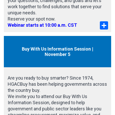
your questions, challenges, and goals and let’s
work together to find solutions that serve your
unique needs.
Reserve your spot now.
Sha
Webinar starts at 10:00 a.m. CST
Buy With Us Information Session |
November 5
Are you ready to buy smarter? Since 1974,
HGACBuy has been helping governments across
the country buy.
We invite you to attend our Buy With Us
Information Session, designed to help
government and public sector leaders like you
streamline procurement, maximize value, and