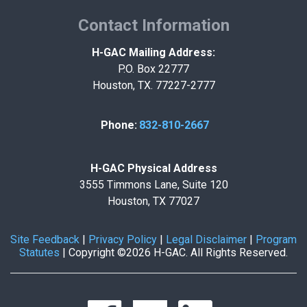
Contact Information
H-GAC Mailing Address:
P.O. Box 22777
Houston, TX. 77227-2777
Phone:
832-810-2667
H-GAC Physical Address
3555 Timmons Lane, Suite 120
Houston, TX 77027
Site Feedback
|
Privacy Policy
|
Legal Disclaimer
|
Program
Statutes
|
Copyright ©2026 H-GAC. All Rights Reserved.