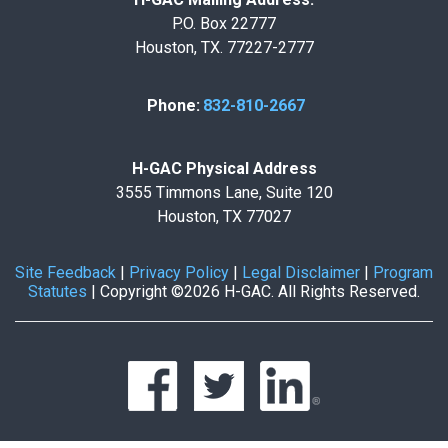
P.O. Box 22777
Houston, TX. 77227-2777
Phone:
832-810-2667
H-GAC Physical Address
3555 Timmons Lane, Suite 120
Houston, TX 77027
Site Feedback
|
Privacy Policy
|
Legal Disclaimer
|
Program
Statutes
|
Copyright ©2026 H-GAC. All Rights Reserved.