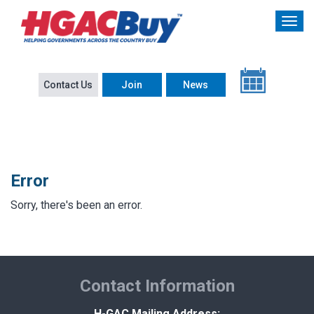
Contact Us
Join
News
Error
Sorry, there's been an error.
Contact Information
H-GAC Mailing Address: