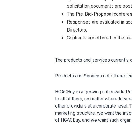
solicitation documents are post
The Pre-Bid/Proposal conference
Responses are evaluated in acc
Directors.
Contracts are offered to the su
The products and services currently
Products and Services not offered cu
HGACBuy is a growing nationwide Pro
to all of them, no matter where locate
other providers at a corporate level.
marketing structure, we want the inv
of HGACBuy, and we want such organiz