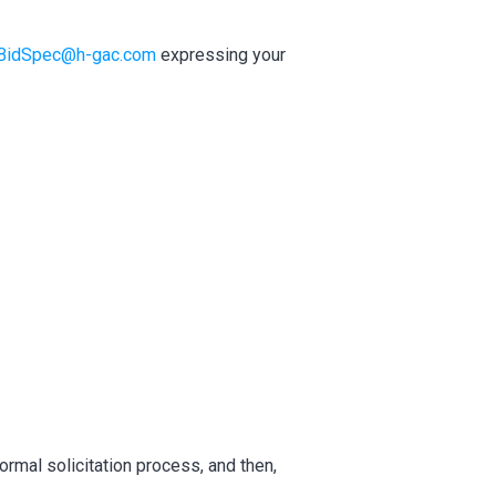
BidSpec@h-gac.com
expressing your
ormal solicitation process, and then,