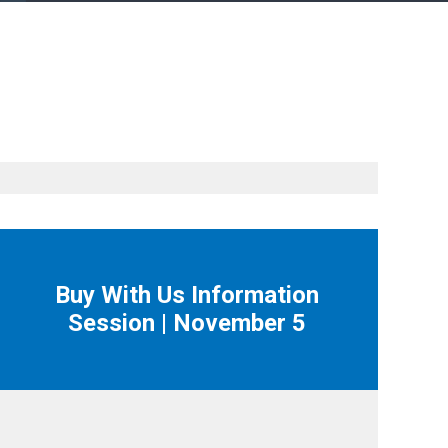
Buy With Us Information
Session | November 5