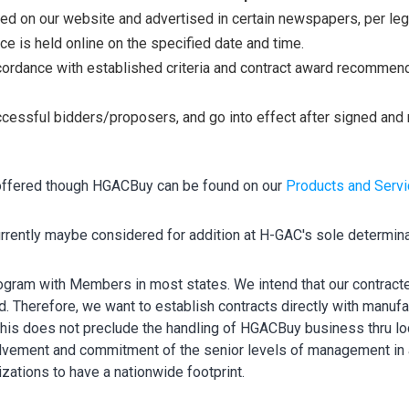
ed on our website and advertised in certain newspapers, per leg
 is held online on the specified date and time.
ordance with established criteria and contract award recommen
ccessful bidders/proposers, and go into effect after signed and 
 offered though HGACBuy can be found on our
Products and Serv
rrently maybe considered for addition at H-GAC's sole determin
gram with Members in most states. We intend that our contracte
d. Therefore, we want to establish contracts directly with manufa
 This does not preclude the handling of HGACBuy business thru lo
olvement and commitment of the senior levels of management in a
ations to have a nationwide footprint.