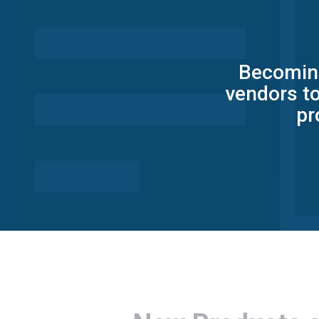
Becoming
vendors to
pr