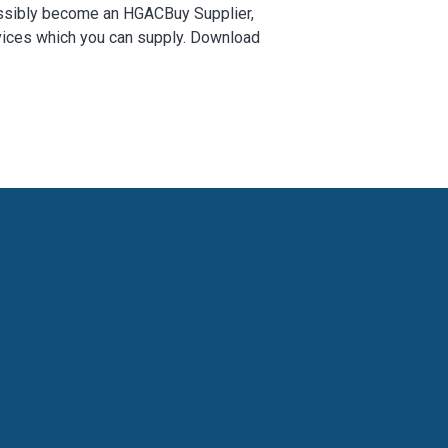
 possibly become an HGACBuy Supplier,
rvices which you can supply. Download