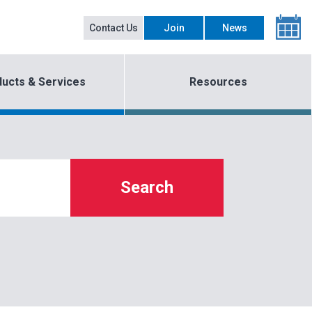
Contact Us
Join
News
ucts & Services
Resources
Search