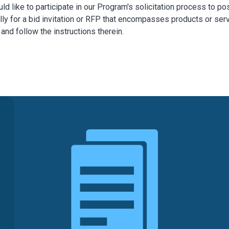
uld like to participate in our Program's solicitation process to
ly for a bid invitation or RFP that encompasses products or se
nd follow the instructions therein.