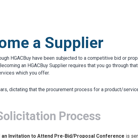
S
test
ome a Supplier
rough HGACBuy have been subjected to a competitive bid or prop
). Becoming an HGACBuy Supplier requires that you go through th
ervices which you offer.
years, dictating that the procurement process for a product/servi
licitation Process
d
an Invitation to Attend Pre-Bid/Proposal Conference
is sen