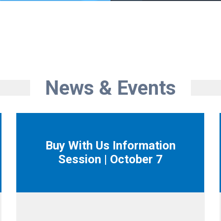
News & Events
Buy With Us Information
Session | October 7