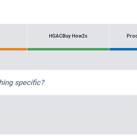
HGACBuy How2s
Prod