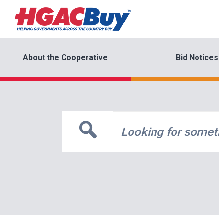
About the Cooperative
Bid Notices