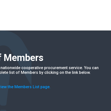
of Members
nationwide cooperative procurement service. You can
lete list of Members by clicking on the link below.
 view the Members List page.