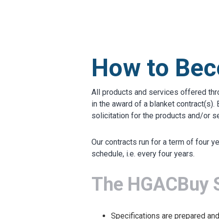
MARKETPLACE RESULT
How to Bec
All products and services offered th
in the award of a blanket contract(s
solicitation for the products and/or s
Our contracts run for a term of four 
schedule, i.e. every four years.
The HGACBuy So
Specifications are prepared an