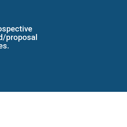
ospective
id/proposal
es.