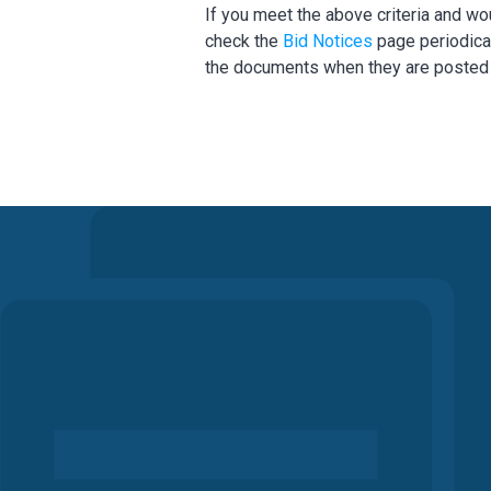
If you meet the above criteria and wo
check the
Bid Notices
page periodical
the documents when they are posted a