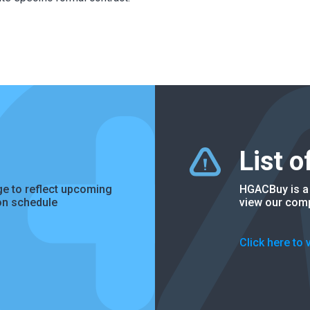
List 
e to reflect upcoming
HGACBuy is a 
on schedule
view our comp
Click here to