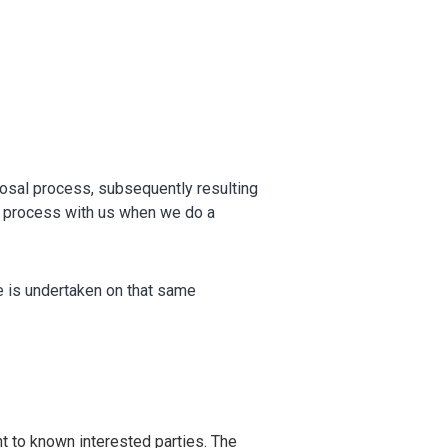
OTHER RESULTS
osal process, subsequently resulting
Close
at process with us when we do a
ce is undertaken on that same
t to known interested parties. The