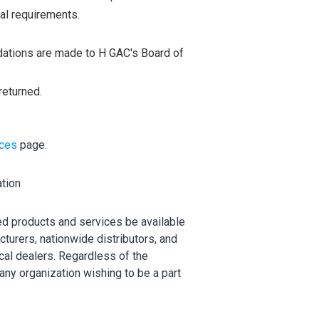
al requirements.
dations are made to H GAC's Board of
returned.
ices
page.
ation
d products and services be available
cturers, nationwide distributors, and
cal dealers. Regardless of the
ny organization wishing to be a part