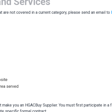
nd Services
at are not covered in a current category, please send an email to
bsite
area served
 make you an HGACBuy Supplier. You must first participate in a f
te specific formal contract.