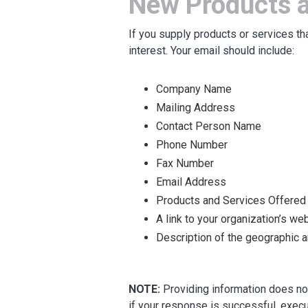
New Products a
If you supply products or services th
interest. Your email should include:
Company Name
Mailing Address
Contact Person Name
Phone Number
Fax Number
Email Address
Products and Services Offered
A link to your organization’s we
Description of the geographic 
NOTE:
Providing information does not
if your response is successful, execu