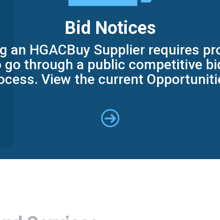
Bid Notices
 an HGACBuy Supplier requires pr
 go through a public competitive b
ocess. View the current Opportuniti