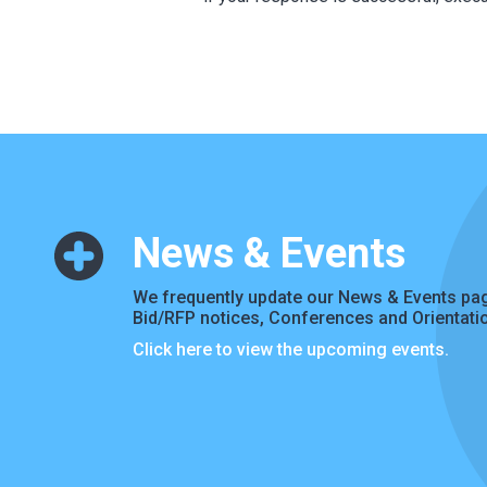
News & Events
We frequently update our News & Events pag
Bid/RFP notices, Conferences and Orientati
Click here to view the upcoming events.