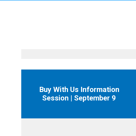
Buy With Us Information
Session | September 9